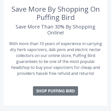
Save More By Shopping On
Puffing Bird
Save More Than 30% By Shopping
Online!
With more than 10 years of experience in carrying
dry herb vaporizers, dab pens and electric nectar
collectors on our online store, Puffing Bird
guarantees to be one of the most popular
headshop to buy your vaporizers for cheap and
providers hassle free refund and returns!
SHOP PUFFING BIRD