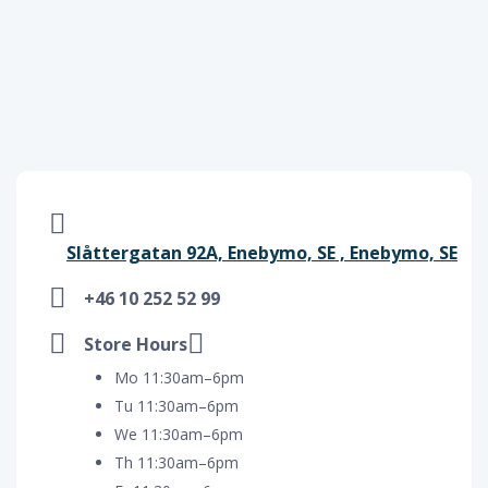
Slåttergatan 92A, Enebymo, SE , Enebymo, SE
+46 10 252 52 99
Store Hours
Mo 11:30am–6pm
Tu 11:30am–6pm
We 11:30am–6pm
Th 11:30am–6pm