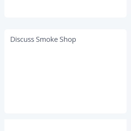
Discuss Smoke Shop