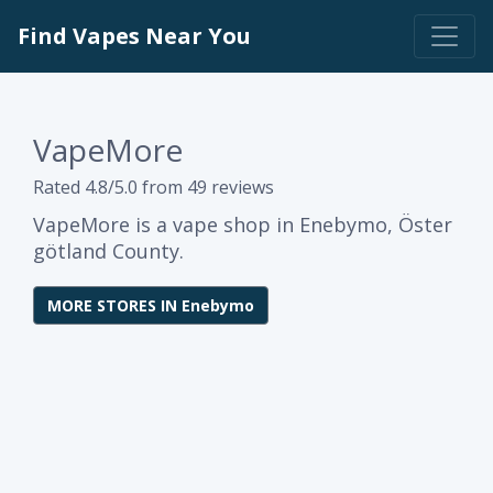
Find Vapes Near You
VapeMore
Rated 4.8/5.0 from 49 reviews
VapeMore is a vape shop in Enebymo, Öster
götland County.
MORE STORES IN Enebymo