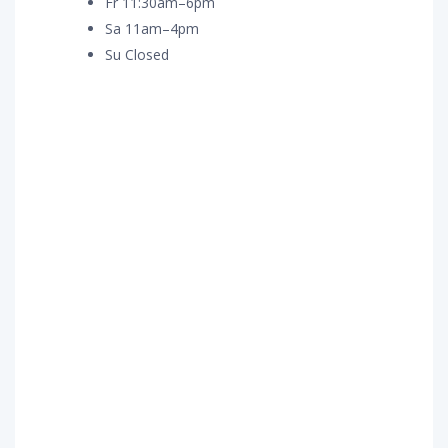
Fr 11:30am–6pm
Sa 11am–4pm
Su Closed