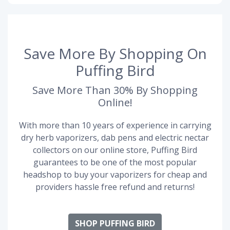
Save More By Shopping On
Puffing Bird
Save More Than 30% By Shopping
Online!
With more than 10 years of experience in carrying
dry herb vaporizers, dab pens and electric nectar
collectors on our online store, Puffing Bird
guarantees to be one of the most popular
headshop to buy your vaporizers for cheap and
providers hassle free refund and returns!
SHOP PUFFING BIRD