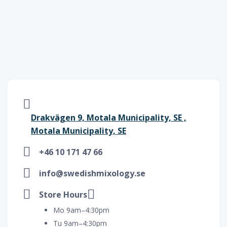
Drakvägen 9, Motala Municipality, SE ,
Motala Municipality, SE
+46 10 171 47 66
info@swedishmixology.se
Store Hours
Mo 9am–4:30pm
Tu 9am–4:30pm