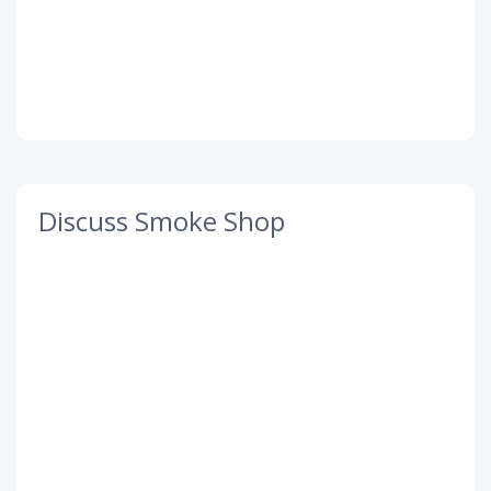
Discuss Smoke Shop