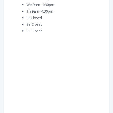
We 9am–4:30pm
Th 9am–4:30pm
Fr Closed
Sa Closed
Su Closed