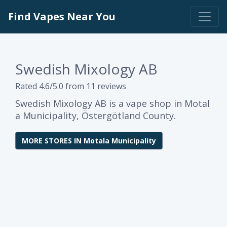
Find Vapes Near You
Swedish Mixology AB
Rated 4.6/5.0 from 11 reviews
Swedish Mixology AB is a vape shop in Motal
a Municipality, Östergötland County.
MORE STORES IN Motala Municipality