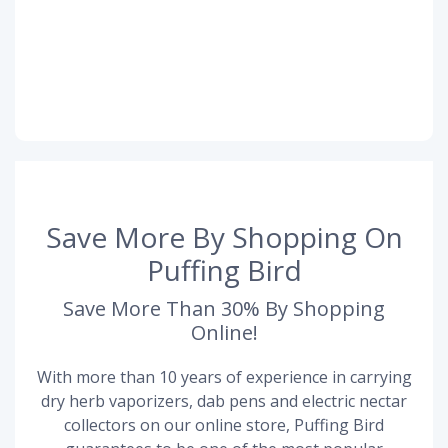
Save More By Shopping On
Puffing Bird
Save More Than 30% By Shopping
Online!
With more than 10 years of experience in carrying
dry herb vaporizers, dab pens and electric nectar
collectors on our online store, Puffing Bird