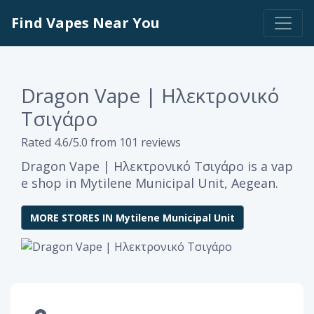
Find Vapes Near You
Dragon Vape | Ηλεκτρονικό
Τσιγάρο
Rated 4.6/5.0 from 101 reviews
Dragon Vape | Ηλεκτρονικό Τσιγάρο is a vap
e shop in Mytilene Municipal Unit, Aegean.
MORE STORES IN Mytilene Municipal Unit