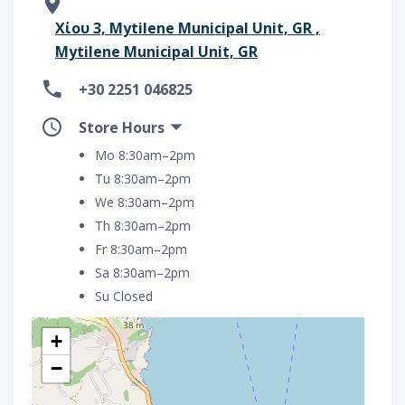
Χίου 3, Mytilene Municipal Unit, GR ,
Mytilene Municipal Unit, GR
+30 2251 046825
Store Hours
Mo 8:30am–2pm
Tu 8:30am–2pm
We 8:30am–2pm
Th 8:30am–2pm
Fr 8:30am–2pm
Sa 8:30am–2pm
Su Closed
+
−