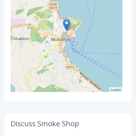
Leaflet
Discuss Smoke Shop