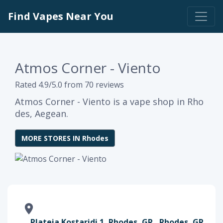
Find Vapes Near You
Atmos Corner - Viento
Rated 4.9/5.0 from 70 reviews
Atmos Corner - Viento is a vape shop in Rho
des, Aegean.
MORE STORES IN Rhodes
Plateia Kostaridi 1, Rhodes, GR , Rhodes, GR