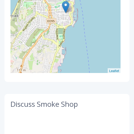
Leaflet
Discuss Smoke Shop