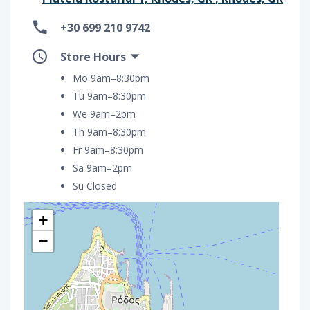
+30 699 210 9742
Store Hours
Mo 9am–8:30pm
Tu 9am–8:30pm
We 9am–2pm
Th 9am–8:30pm
Fr 9am–8:30pm
Sa 9am–2pm
Su Closed
+
−