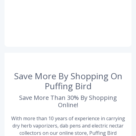
Save More By Shopping On
Puffing Bird
Save More Than 30% By Shopping
Online!
With more than 10 years of experience in carrying
dry herb vaporizers, dab pens and electric nectar
collectors on our online store, Puffing Bird