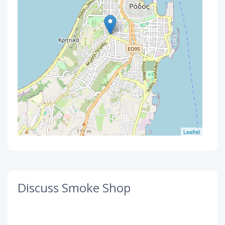
Leaflet
Discuss Smoke Shop