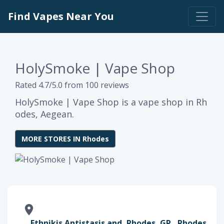
Find Vapes Near You
HolySmoke | Vape Shop
Rated 4.7/5.0 from 100 reviews
HolySmoke | Vape Shop is a vape shop in Rh
odes, Aegean.
MORE STORES IN Rhodes
Ethnikis Antistasis and, Rhodes, GR , Rhodes,