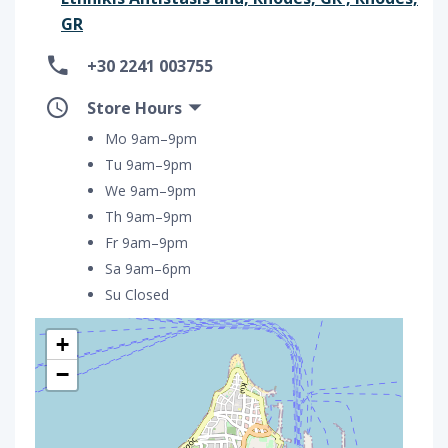
GR
+30 2241 003755
Store Hours
Mo 9am–9pm
Tu 9am–9pm
We 9am–9pm
Th 9am–9pm
Fr 9am–9pm
Sa 9am–6pm
Su Closed
+
−