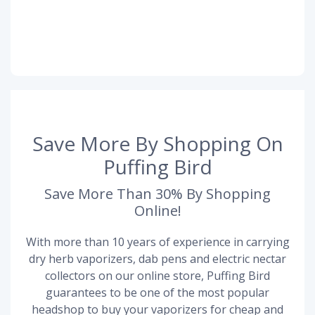
Save More By Shopping On
Puffing Bird
Save More Than 30% By Shopping
Online!
With more than 10 years of experience in carrying
dry herb vaporizers, dab pens and electric nectar
collectors on our online store, Puffing Bird
guarantees to be one of the most popular
headshop to buy your vaporizers for cheap and