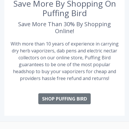
Save More By Shopping On
Puffing Bird
Save More Than 30% By Shopping
Online!
With more than 10 years of experience in carrying
dry herb vaporizers, dab pens and electric nectar
collectors on our online store, Puffing Bird
guarantees to be one of the most popular
headshop to buy your vaporizers for cheap and
providers hassle free refund and returns!
SHOP PUFFING BIRD