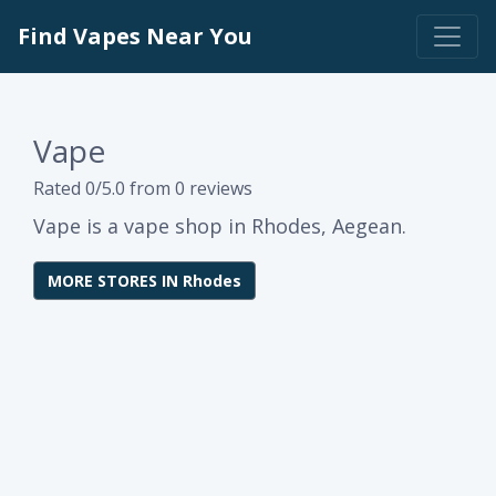
Find Vapes Near You
Vape
Rated 0/5.0 from 0 reviews
Vape is a vape shop in Rhodes, Aegean.
MORE STORES IN Rhodes