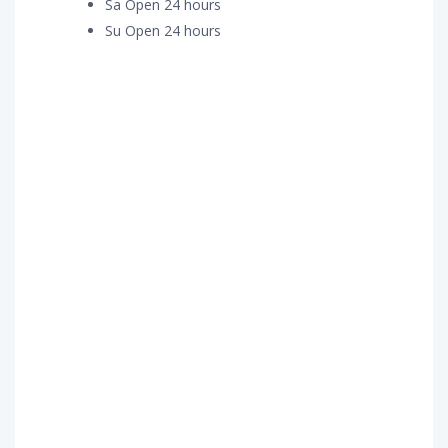
Sa Open 24 hours
Su Open 24 hours