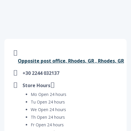
Opposite post office, Rhodes, GR , Rhodes, GR
+30 2244 032137
Store Hours
Mo Open 24 hours
Tu Open 24 hours
We Open 24 hours
Th Open 24 hours
Fr Open 24 hours