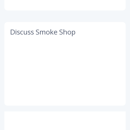
Discuss Smoke Shop