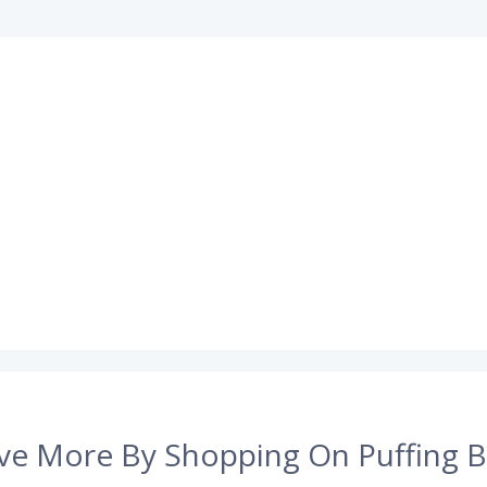
ve More By Shopping On Puffing B