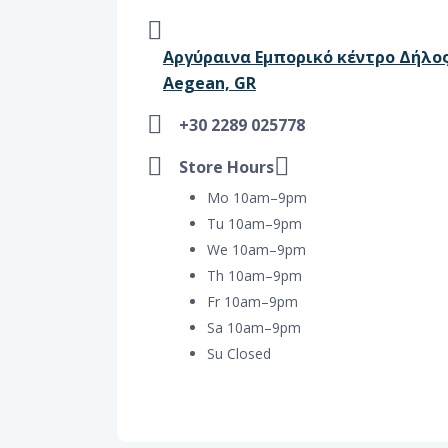
Αργύραινα Εμπορικό κέντρο Δήλος,
Aegean, GR
+30 2289 025778
Store Hours
Mo 10am–9pm
Tu 10am–9pm
We 10am–9pm
Th 10am–9pm
Fr 10am–9pm
Sa 10am–9pm
Su Closed