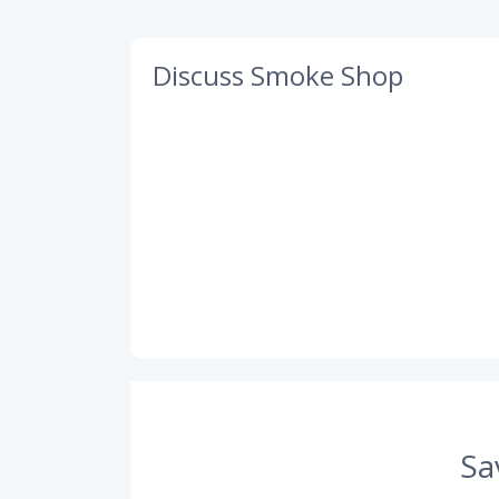
Discuss Smoke Shop
Sa