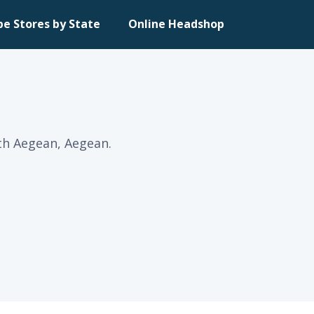
pe Stores by State
Online Headshop
th Aegean, Aegean.