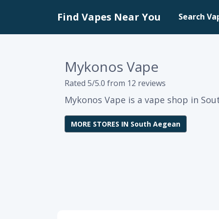
Find Vapes Near You
Search Va
Mykonos Vape
Rated 5/5.0 from 12 reviews
Mykonos Vape is a vape shop in Sou
MORE STORES IN South Aegean