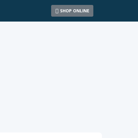
SHOP ONLINE