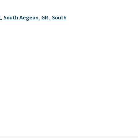
 South Aegean, GR , South