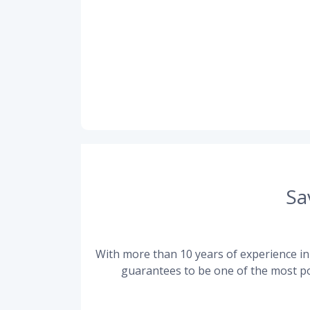
Sa
With more than 10 years of experience in 
guarantees to be one of the most po