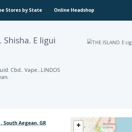
pe Stores by State
Online Headshop
Shisha. E ligui
guid. Cbd.. Vape...LINDOS
ean.
 , South Aegean, GR
+