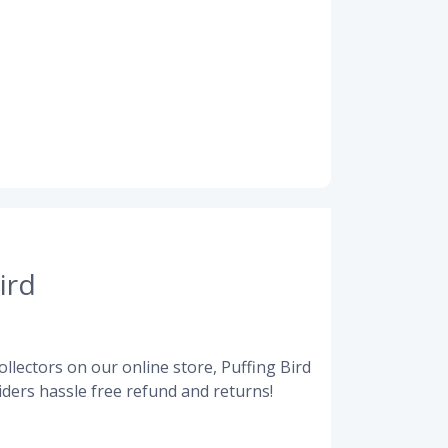
ird
llectors on our online store, Puffing Bird
ders hassle free refund and returns!