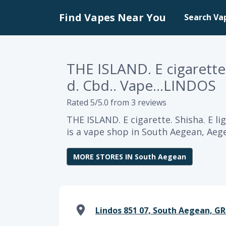
Find Vapes Near You
Search Va
THE ISLAND. E cigarette. 
d. Cbd.. Vape...LINDOS
Rated 5/5.0 from 3 reviews
THE ISLAND. E cigarette. Shisha. E li
is a vape shop in South Aegean, Aeg
MORE STORES IN South Aegean
Lindos 851 07, South Aegean, GR