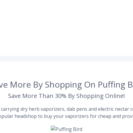
ve More By Shopping On Puffing B
Save More Than 30% By Shopping Online!
carrying dry herb vaporizers, dab pens and electric nectar co
pular headshop to buy your vaporizers for cheap and provi