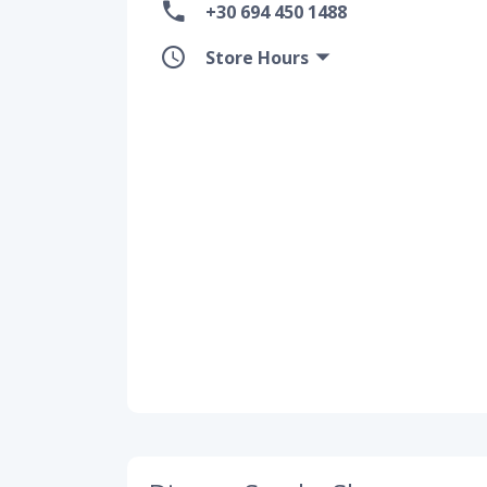
+30 694 450 1488
Store Hours