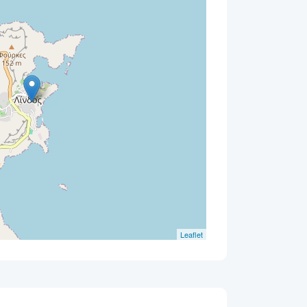
Leaflet