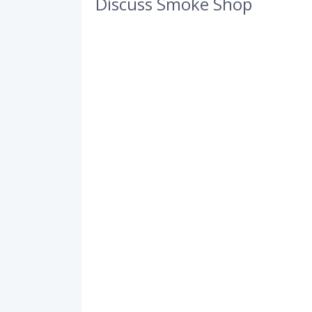
Discuss Smoke Shop