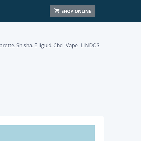
SHOP ONLINE