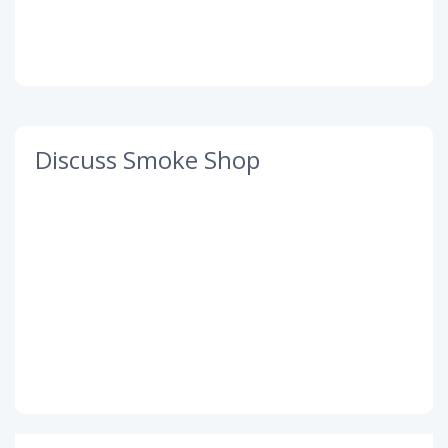
Discuss Smoke Shop