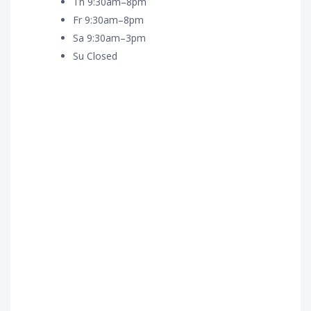
Th 9:30am–8pm
Fr 9:30am–8pm
Sa 9:30am–3pm
Su Closed