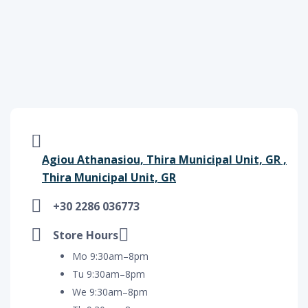
Agiou Athanasiou, Thira Municipal Unit, GR ,
Thira Municipal Unit, GR
+30 2286 036773
Store Hours
Mo 9:30am–8pm
Tu 9:30am–8pm
We 9:30am–8pm