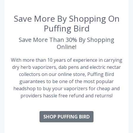
Save More By Shopping On
Puffing Bird
Save More Than 30% By Shopping
Online!
With more than 10 years of experience in carrying
dry herb vaporizers, dab pens and electric nectar
collectors on our online store, Puffing Bird
guarantees to be one of the most popular
headshop to buy your vaporizers for cheap and
providers hassle free refund and returns!
SHOP PUFFING BIRD