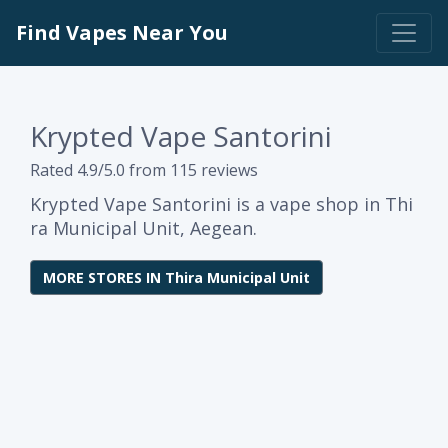
Find Vapes Near You
Krypted Vape Santorini
Rated 4.9/5.0 from 115 reviews
Krypted Vape Santorini is a vape shop in Thi
ra Municipal Unit, Aegean.
MORE STORES IN Thira Municipal Unit