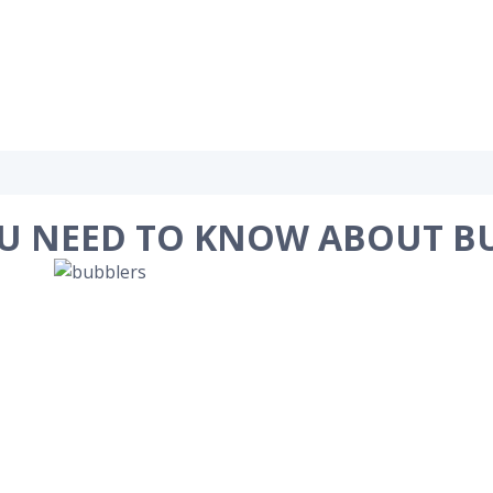
U NEED TO KNOW ABOUT B