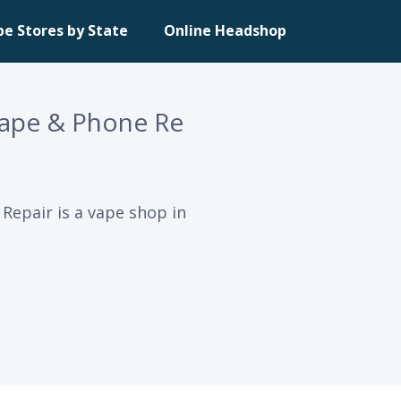
pe Stores by State
Online Headshop
ape & Phone Re
epair is a vape shop in