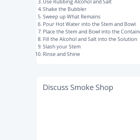
Use Rubbing Alcohol and Salt
Shake the Bubbler
Sweep up What Remains
Pour Hot Water into the Stem and Bowl
Place the Stem and Bowl into the Contain
Fill the Alcohol and Salt into the Solution
Slash your Stem
Rinse and Shine
Discuss Smoke Shop