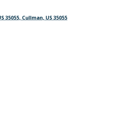
S 35055, Cullman, US 35055