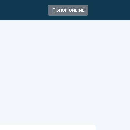
SHOP ONLINE