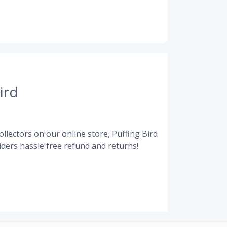
ird
llectors on our online store, Puffing Bird
ders hassle free refund and returns!