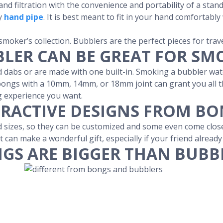
and filtration with the convenience and portability of a sta
ry
hand pipe
. It is best meant to fit in your hand comfortabl
 smoker’s collection. Bubblers are the perfect pieces for trave
LER CAN BE GREAT FOR SM
 dabs or are made with one built-in. Smoking a bubbler wate
ongs with a 10mm, 14mm, or 18mm joint can grant you all the
g experience you want.
RACTIVE DESIGNS FROM B
sizes, so they can be customized and some even come close t
t can make a wonderful gift, especially if your friend alread
GS ARE BIGGER THAN BUBB