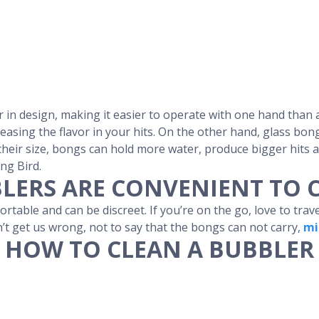
r in design, making it easier to operate with one hand than 
asing the flavor in your hits. On the other hand, glass bong
n their size, bongs can hold more water, produce bigger hits
ng Bird.
LERS ARE CONVENIENT TO 
table and can be discreet. If you’re on the go, love to trav
n’t get us wrong, not to say that the bongs can not carry,
mi
HOW TO CLEAN A BUBBLER