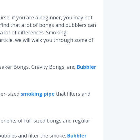
rse, if you are a beginner, you may not
 find that a lot of bongs and bubblers can
l a lot of differences. Smoking
ticle, we will walk you through some of
Beaker Bongs, Gravity Bongs, and
Bubbler
rger-sized
smoking pipe
that filters and
enefits of full-sized bongs and regular
bubbles and filter the smoke.
Bubbler