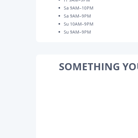
Sa 9AM–10PM
Sa 9AM–9PM
Su 10AM–9PM
Su 9AM–9PM
SOMETHING YO