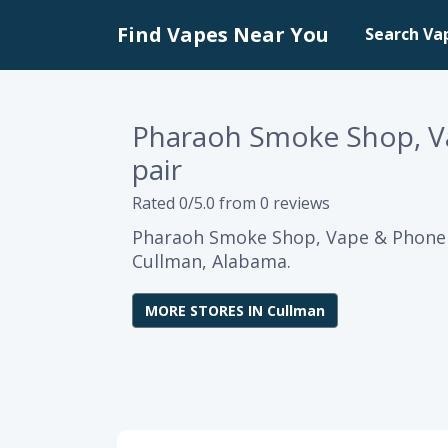
Find Vapes Near You
Search Va
Pharaoh Smoke Shop, V
pair
Rated 0/5.0 from 0 reviews
Pharaoh Smoke Shop, Vape & Phone R
Cullman, Alabama.
MORE STORES IN Cullman