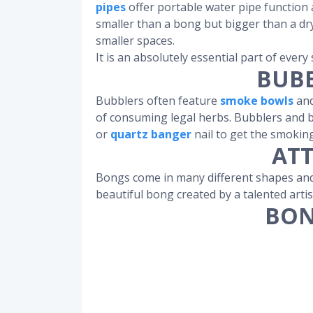
pipes
offer portable water pipe function 
smaller than a bong but bigger than a d
smaller spaces.
It is an absolutely essential part of every
BUBB
Bubblers often feature
smoke bowls
and
of consuming legal herbs. Bubblers and b
or
quartz banger
nail to get the smokin
ATT
Bongs come in many different shapes and 
beautiful bong created by a talented artis
BON