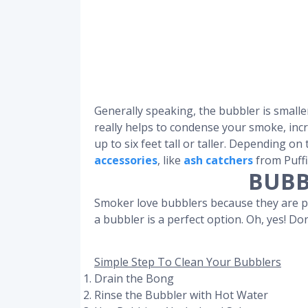
Generally speaking, the bubbler is smalle
really helps to condense your smoke, incre
up to six feet tall or taller. Depending o
accessories
, like
ash catchers
from Puffi
BUBB
Smoker love bubblers because they are por
a bubbler is a perfect option. Oh, yes! Do
Simple Step To Clean Your Bubblers
Drain the Bong
Rinse the Bubbler with Hot Water