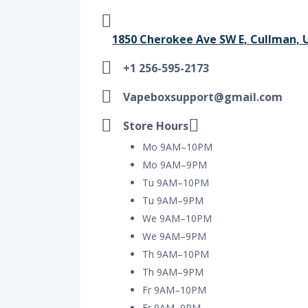
1850 Cherokee Ave SW E, Cullman, U
+1 256-595-2173
Vapeboxsupport@gmail.com
Store Hours
Mo 9AM–10PM
Mo 9AM–9PM
Tu 9AM–10PM
Tu 9AM–9PM
We 9AM–10PM
We 9AM–9PM
Th 9AM–10PM
Th 9AM–9PM
Fr 9AM–10PM
Fr 9AM–9PM