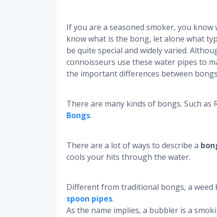
If you are a seasoned smoker, you know w
know what is the bong, let alone what typ
be quite special and widely varied. Althoug
connoisseurs use these water pipes to m
the important differences between bongs
There are many kinds of bongs. Such as 
Bongs
.
There are a lot of ways to describe a
bon
cools your hits through the water.
Different from traditional bongs, a weed 
spoon pipes
.
As the name implies, a bubbler is a smoki