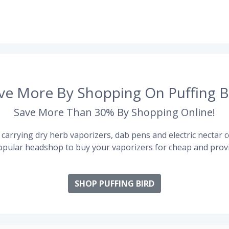
ve More By Shopping On Puffing B
Save More Than 30% By Shopping Online!
carrying dry herb vaporizers, dab pens and electric nectar co
pular headshop to buy your vaporizers for cheap and provi
SHOP PUFFING BIRD