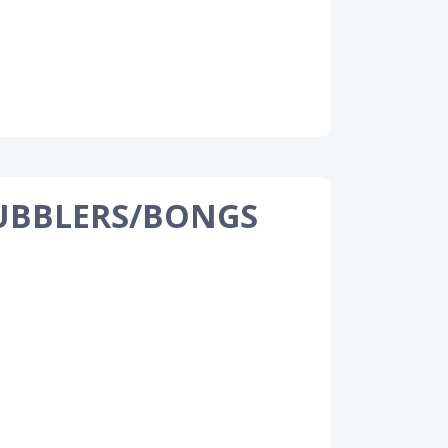
UBBLERS/BONGS