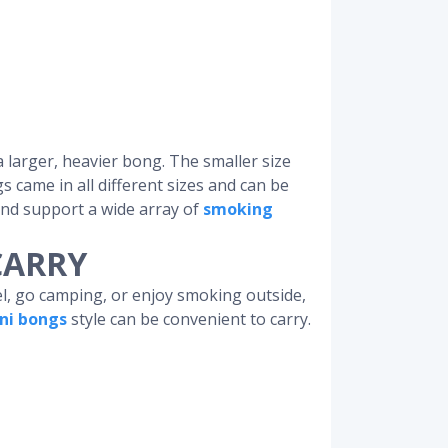
a larger, heavier bong. The smaller size
s came in all different sizes and can be
 and support a wide array of
smoking
CARRY
el, go camping, or enjoy smoking outside,
ni bongs
style can be convenient to carry.