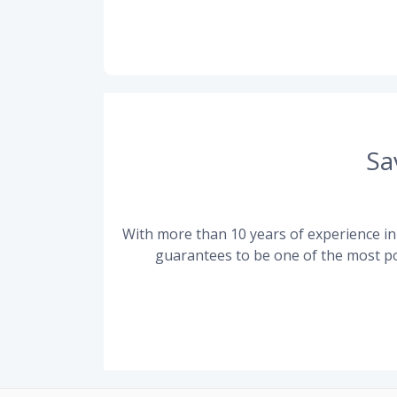
Sa
With more than 10 years of experience in 
guarantees to be one of the most po