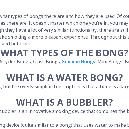
hat types of bongs there are and how they are used. Of cou
es there are. It doesn’t matter which one you’re in, you may
h they have a lot of very similar functionality, there are stil
ake smoking a more pleasant experience. Throughout this ar
 and bubblers.
WHAT TYPES OF THE BONG?
Recycler Bongs, Glass Bongs,
Silicone Bongs
, Mini Bongs, 
WHAT IS A WATER BONG?
g
but the overly simplified description is that a bong is a la
WHAT IS A BUBBLER?
bubbler is an innovative smoking device that combines the b
ng device (quite similar to a bong) that uses water to make 