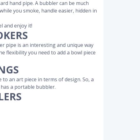
ndard hand pipe. A bubbler can be much
y while you smoke, handle easier, hidden in
l and enjoy it!
OKERS
r pipe is an interesting and unique way
 flexibility you need to add a bowl piece
ONGS
o an art piece in terms of design. So, a
y has a portable bubbler.
LERS