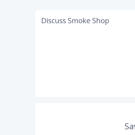
Discuss Smoke Shop
Sa