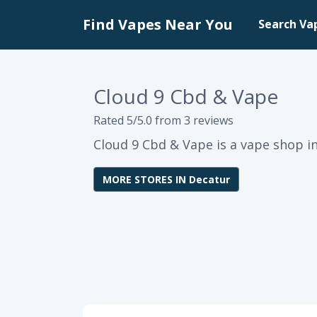
Find Vapes Near You
Search Va
Cloud 9 Cbd & Vape
Rated 5/5.0 from 3 reviews
Cloud 9 Cbd & Vape is a vape shop i
MORE STORES IN Decatur