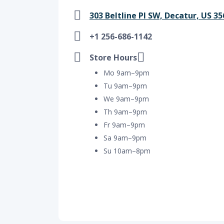
303 Beltline Pl SW, Decatur, US 3
+1 256-686-1142
Store Hours
Mo 9am–9pm
Tu 9am–9pm
We 9am–9pm
Th 9am–9pm
Fr 9am–9pm
Sa 9am–9pm
Su 10am–8pm