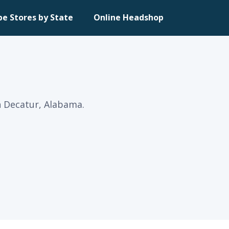
pe Stores by State
Online Headshop
n Decatur, Alabama.