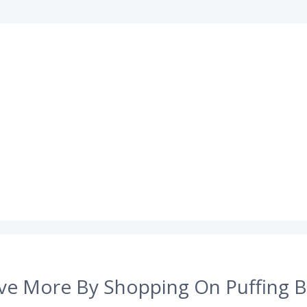
ve More By Shopping On Puffing B