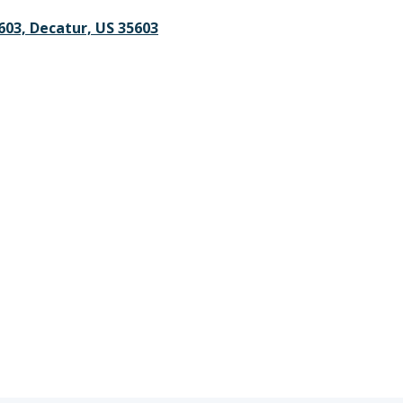
5603, Decatur, US 35603