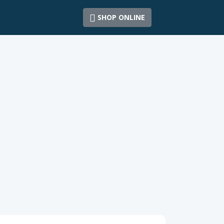
SHOP ONLINE