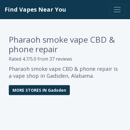
Find Vapes Near You
Pharaoh smoke vape CBD &
phone repair
Rated 4.7/5.0 from 37 reviews
Pharaoh smoke vape CBD & phone repair is
a vape shop in Gadsden, Alabama.
MORE STORES IN Gadsden