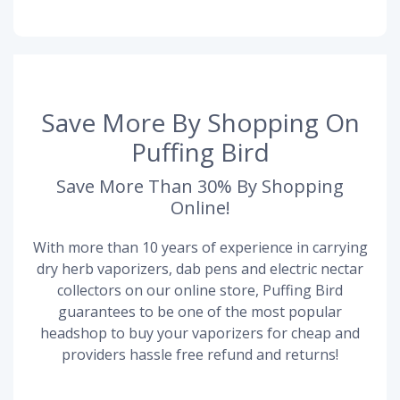
Save More By Shopping On
Puffing Bird
Save More Than 30% By Shopping
Online!
With more than 10 years of experience in carrying
dry herb vaporizers, dab pens and electric nectar
collectors on our online store, Puffing Bird
guarantees to be one of the most popular
headshop to buy your vaporizers for cheap and
providers hassle free refund and returns!