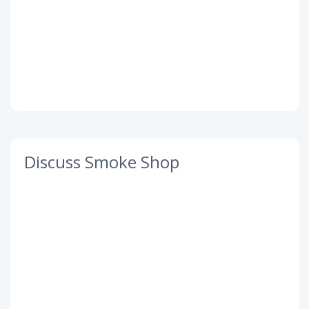
Discuss Smoke Shop