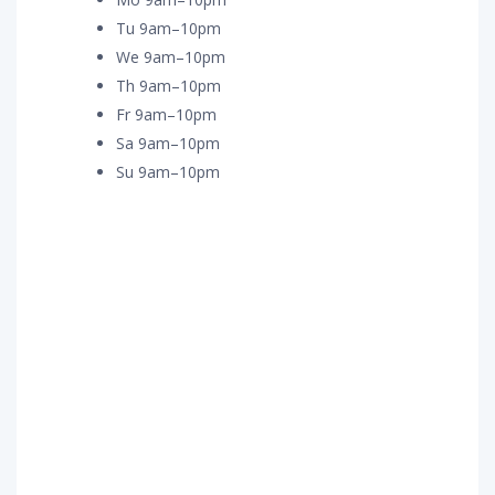
Tu 9am–10pm
We 9am–10pm
Th 9am–10pm
Fr 9am–10pm
Sa 9am–10pm
Su 9am–10pm