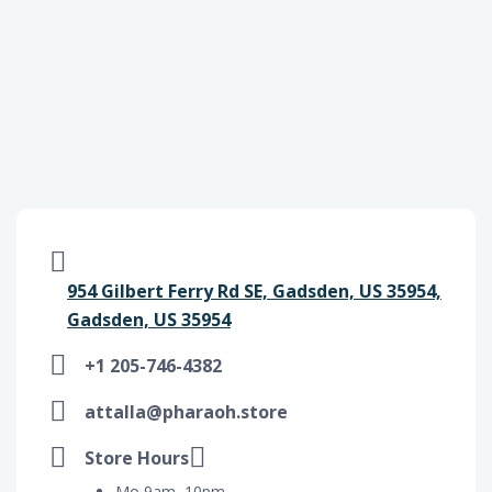
954 Gilbert Ferry Rd SE, Gadsden, US 35954,
Gadsden, US 35954
+1 205-746-4382
attalla@pharaoh.store
Store Hours
Mo 9am–10pm