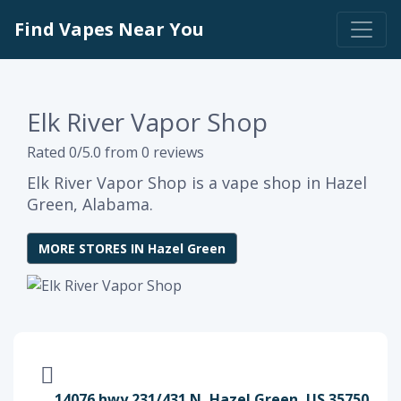
Find Vapes Near You
Elk River Vapor Shop
Rated 0/5.0 from 0 reviews
Elk River Vapor Shop is a vape shop in Hazel
Green, Alabama.
MORE STORES IN Hazel Green
14076 hwy 231/431 N, Hazel Green, US 35750,