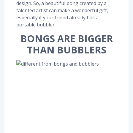
design. So, a beautiful bong created by a
talented artist can make a wonderful gift,
especially if your friend already has a
portable bubbler.
BONGS ARE BIGGER
THAN BUBBLERS