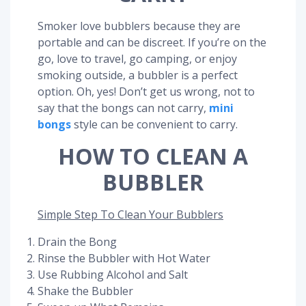
Smoker love bubblers because they are
portable and can be discreet. If you’re on the
go, love to travel, go camping, or enjoy
smoking outside, a bubbler is a perfect
option. Oh, yes! Don’t get us wrong, not to
say that the bongs can not carry,
mini
bongs
style can be convenient to carry.
HOW TO CLEAN A
BUBBLER
Simple Step To Clean Your Bubblers
Drain the Bong
Rinse the Bubbler with Hot Water
Use Rubbing Alcohol and Salt
Shake the Bubbler