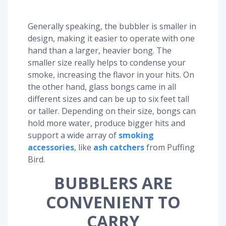
Generally speaking, the bubbler is smaller in
design, making it easier to operate with one
hand than a larger, heavier bong. The
smaller size really helps to condense your
smoke, increasing the flavor in your hits. On
the other hand, glass bongs came in all
different sizes and can be up to six feet tall
or taller. Depending on their size, bongs can
hold more water, produce bigger hits and
support a wide array of
smoking
accessories
, like
ash catchers
from Puffing
Bird.
BUBBLERS ARE
CONVENIENT TO
CARRY