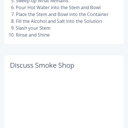
Sweep up What Remains
Pour Hot Water into the Stem and Bowl
Place the Stem and Bowl into the Container
Fill the Alcohol and Salt into the Solution
Slash your Stem
Rinse and Shine
Discuss Smoke Shop