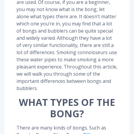
are used. Of course, if you are a beginner,
you may not know what is the bong, let
alone what types there are. It doesn’t matter
which one you’re in, you may find that a lot
of bongs and bubblers can be quite special
and widely varied. Although they have a lot
of very similar functionality, there are still a
lot of differences. Smoking connoisseurs use
these water pipes to make smoking a more
pleasant experience. Throughout this article,
we will walk you through some of the
important differences between bongs and
bubblers.
WHAT TYPES OF THE
BONG?
There are many kinds of bongs. Such as