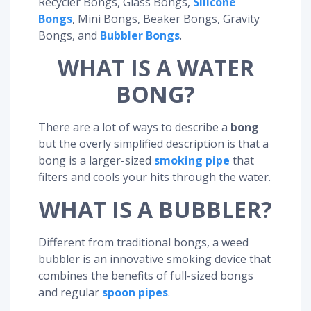
Recycler Bongs, Glass Bongs,
Silicone
Bongs
, Mini Bongs, Beaker Bongs, Gravity
Bongs, and
Bubbler Bongs
.
WHAT IS A WATER
BONG?
There are a lot of ways to describe a
bong
but the overly simplified description is that a
bong is a larger-sized
smoking pipe
that
filters and cools your hits through the water.
WHAT IS A BUBBLER?
Different from traditional bongs, a weed
bubbler is an innovative smoking device that
combines the benefits of full-sized bongs
and regular
spoon pipes
.