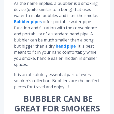
As the name implies, a bubbler is a smoking
device (quite similar to a bong) that uses
water to make bubbles and filter the smoke.
Bubbler pipes
offer portable water pipe
function and filtration with the convenience
and portability of a standard hand pipe. A
bubbler can be much smaller than a bong
but bigger than a dry
hand pipe
. It is best
meant to fit in your hand comfortably while
you smoke, handle easier, hidden in smaller
spaces.
It is an absolutely essential part of every
smoker’s collection. Bubblers are the perfect
pieces for travel and enjoy it!
BUBBLER CAN BE
GREAT FOR SMOKERS