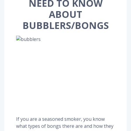
NEED TO KNOW
ABOUT
BUBBLERS/BONGS
If you are a seasoned smoker, you know
what types of bongs there are and how they