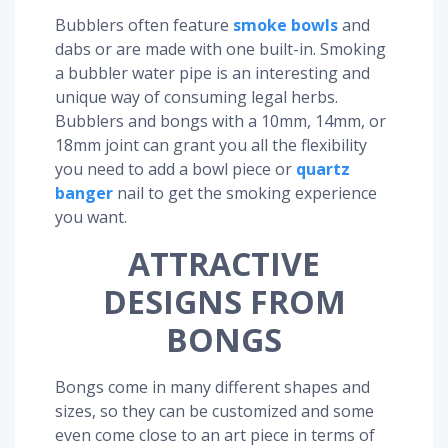
Bubblers often feature
smoke bowls
and
dabs or are made with one built-in. Smoking
a bubbler water pipe is an interesting and
unique way of consuming legal herbs.
Bubblers and bongs with a 10mm, 14mm, or
18mm joint can grant you all the flexibility
you need to add a bowl piece or
quartz
banger
nail to get the smoking experience
you want.
ATTRACTIVE
DESIGNS FROM
BONGS
Bongs come in many different shapes and
sizes, so they can be customized and some
even come close to an art piece in terms of