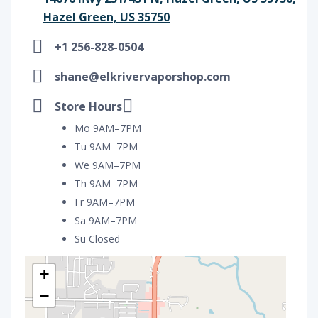
Hazel Green, US 35750
+1 256-828-0504
shane@elkrivervaporshop.com
Store Hours
Mo 9AM–7PM
Tu 9AM–7PM
We 9AM–7PM
Th 9AM–7PM
Fr 9AM–7PM
Sa 9AM–7PM
Su Closed
+
−