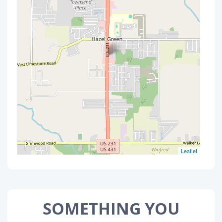
Leaflet
SOMETHING YOU