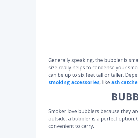
Generally speaking, the bubbler is sma
size really helps to condense your smok
can be up to six feet tall or taller. D
smoking accessories
, like
ash catche
BUBB
Smoker love bubblers because they are 
outside, a bubbler is a perfect option.
convenient to carry.