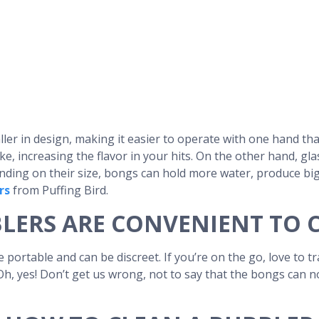
ller in design, making it easier to operate with one hand th
e, increasing the flavor in your hits. On the other hand, gla
epending on their size, bongs can hold more water, produce bi
rs
from Puffing Bird.
LERS ARE CONVENIENT TO 
portable and can be discreet. If you’re on the go, love to t
 Oh, yes! Don’t get us wrong, not to say that the bongs can n