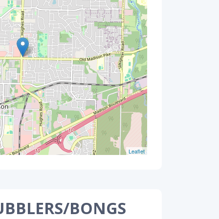
Leaflet
UBBLERS/BONGS