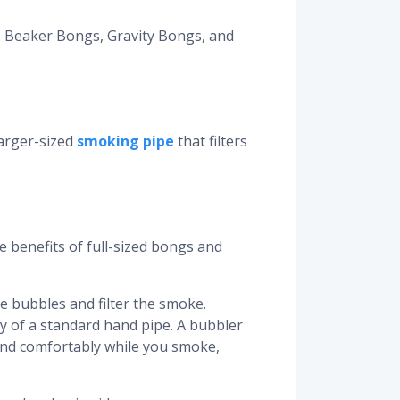
, Beaker Bongs, Gravity Bongs, and
larger-sized
smoking pipe
that filters
e benefits of full-sized bongs and
e bubbles and filter the smoke.
ty of a standard hand pipe. A bubbler
 hand comfortably while you smoke,