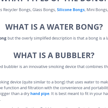
as Recycler Bongs, Glass Bongs,
Silicone Bongs
, Mini Bongs
WHAT IS A WATER BONG?
ong
but the overly simplified description is that a bong is a 
WHAT IS A BUBBLER?
ed bubbler is an innovative smoking device that combines th
king device (quite similar to a bong) that uses water to mak
e function and filtration with the convenience and portabili
bigger than a dry
hand pipe
. It is best meant to fit in your
.