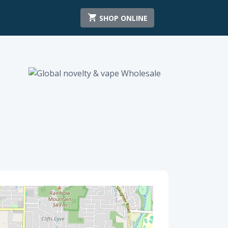
SHOP ONLINE