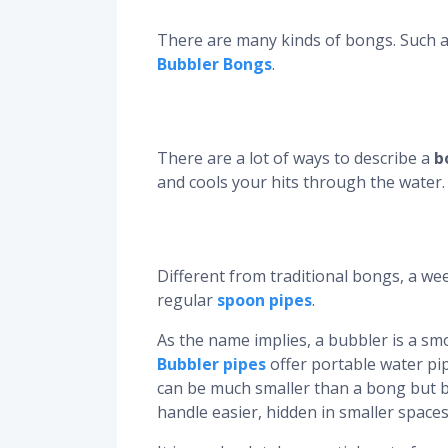
There are many kinds of bongs. Such 
Bubbler Bongs
.
There are a lot of ways to describe a
b
and cools your hits through the water.
Different from traditional bongs, a we
regular
spoon pipes
.
As the name implies, a bubbler is a smo
Bubbler pipes
offer portable water pip
can be much smaller than a bong but 
handle easier, hidden in smaller spaces