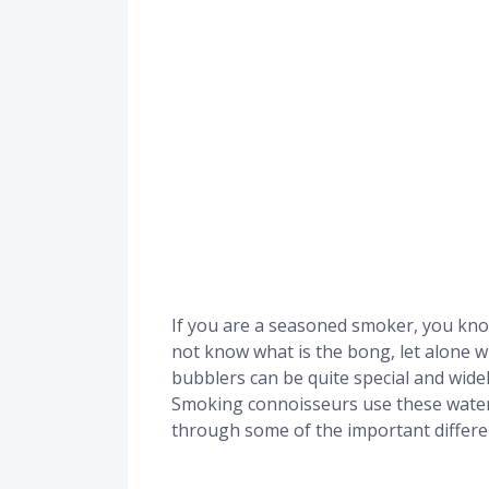
If you are a seasoned smoker, you kno
not know what is the bong, let alone wh
bubblers can be quite special and widely 
Smoking connoisseurs use these water 
through some of the important differ