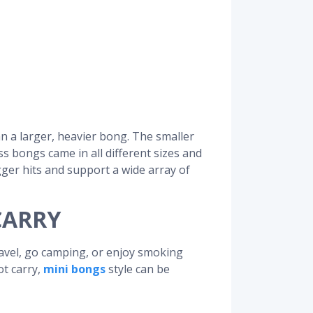
an a larger, heavier bong. The smaller
ss bongs came in all different sizes and
gger hits and support a wide array of
CARRY
ravel, go camping, or enjoy smoking
ot carry,
mini bongs
style can be