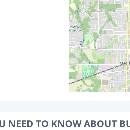
U NEED TO KNOW ABOUT B