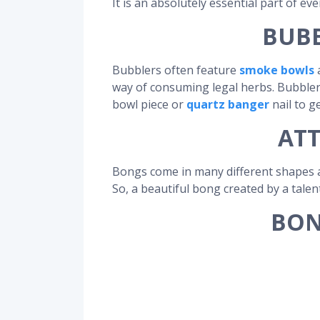
It is an absolutely essential part of ev
BUBB
Bubblers often feature
smoke bowls
a
way of consuming legal herbs. Bubblers
bowl piece or
quartz banger
nail to g
ATT
Bongs come in many different shapes a
So, a beautiful bong created by a talen
BON