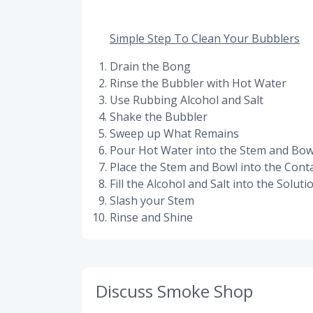
Simple Step To Clean Your Bubblers
Drain the Bong
Rinse the Bubbler with Hot Water
Use Rubbing Alcohol and Salt
Shake the Bubbler
Sweep up What Remains
Pour Hot Water into the Stem and Bow
Place the Stem and Bowl into the Cont
Fill the Alcohol and Salt into the Soluti
Slash your Stem
Rinse and Shine
Discuss Smoke Shop