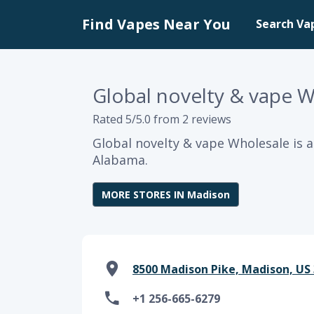
Find Vapes Near You
Search Va
Global novelty & vape 
Rated 5/5.0 from 2 reviews
Global novelty & vape Wholesale is 
Alabama.
MORE STORES IN Madison
8500 Madison Pike, Madison, US 
+1 256-665-6279