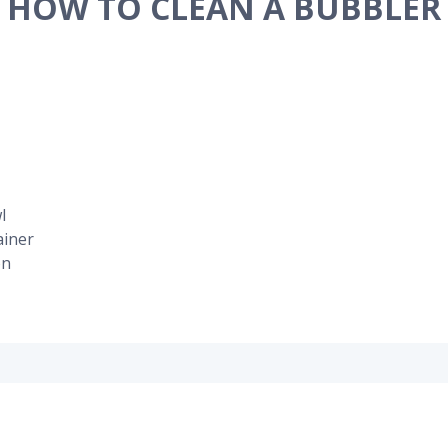
HOW TO CLEAN A BUBBLER
l
ainer
on