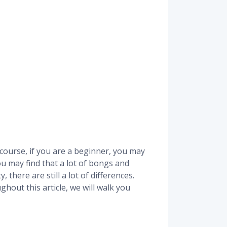
course, if you are a beginner, you may
ou may find that a lot of bongs and
 there are still a lot of differences.
out this article, we will walk you