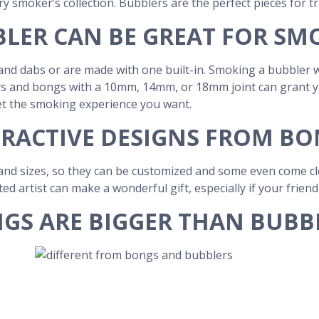
ery smoker’s collection. Bubblers are the perfect pieces for tr
LER CAN BE GREAT FOR SM
nd dabs or are made with one built-in. Smoking a bubbler w
 and bongs with a 10mm, 14mm, or 18mm joint can grant you 
et the smoking experience you want.
RACTIVE DESIGNS FROM B
nd sizes, so they can be customized and some even come clos
ted artist can make a wonderful gift, especially if your frien
GS ARE BIGGER THAN BUBB