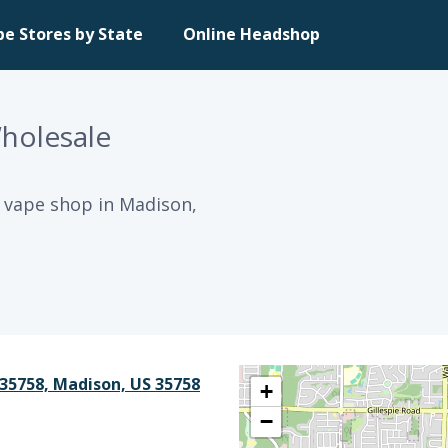
pe Stores by State
Online Headshop
Wholesale
a vape shop in Madison,
35758, Madison, US 35758
+
−