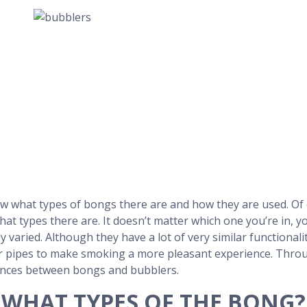
w what types of bongs there are and how they are used. Of 
at types there are. It doesn’t matter which one you’re in, y
varied. Although they have a lot of very similar functionality,
pipes to make smoking a more pleasant experience. Through
ences between bongs and bubblers.
WHAT TYPES OF THE BONG?