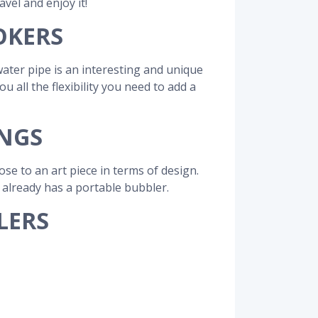
avel and enjoy it!
OKERS
ater pipe is an interesting and unique
all the flexibility you need to add a
ONGS
e to an art piece in terms of design.
d already has a portable bubbler.
LERS