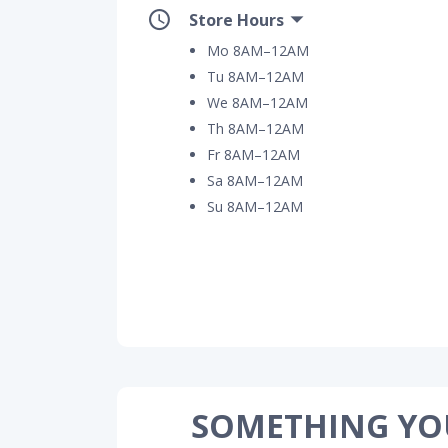
Store Hours
Mo 8AM–12AM
Tu 8AM–12AM
We 8AM–12AM
Th 8AM–12AM
Fr 8AM–12AM
Sa 8AM–12AM
Su 8AM–12AM
SOMETHING YO