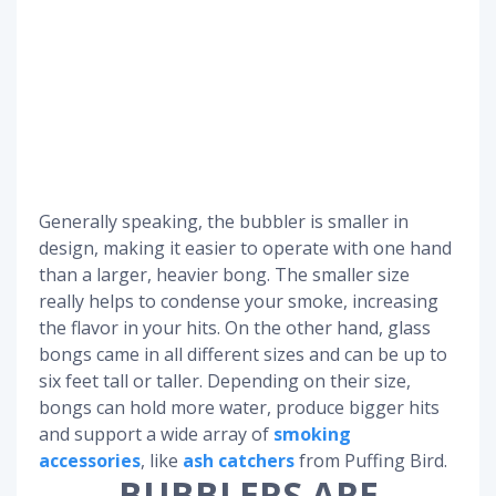
Generally speaking, the bubbler is smaller in
design, making it easier to operate with one hand
than a larger, heavier bong. The smaller size
really helps to condense your smoke, increasing
the flavor in your hits. On the other hand, glass
bongs came in all different sizes and can be up to
six feet tall or taller. Depending on their size,
bongs can hold more water, produce bigger hits
and support a wide array of
smoking
accessories
, like
ash catchers
from Puffing Bird.
BUBBLERS ARE