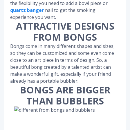
the flexibility you need to add a bowl piece or
quartz banger
nail to get the smoking
experience you want.
ATTRACTIVE DESIGNS
FROM BONGS
Bongs come in many different shapes and sizes,
so they can be customized and some even come
close to an art piece in terms of design. So, a
beautiful bong created by a talented artist can
make a wonderful gift, especially if your friend
already has a portable bubbler.
BONGS ARE BIGGER
THAN BUBBLERS