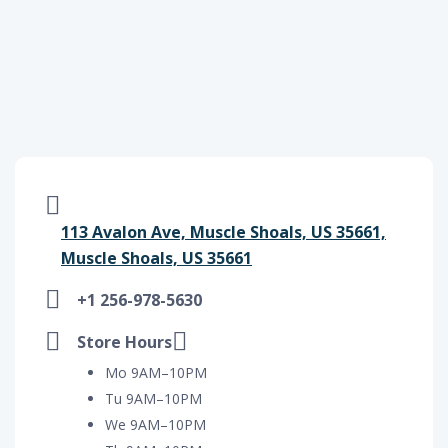
113 Avalon Ave, Muscle Shoals, US 35661,
Muscle Shoals, US 35661
+1 256-978-5630
Store Hours
Mo 9AM–10PM
Tu 9AM–10PM
We 9AM–10PM