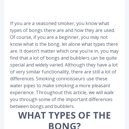
If you are a seasoned smoker, you know what
types of bongs there are and how they are used.
Of course, if you are a beginner, you may not
know what is the bong, let alone what types there
are. It doesn’t matter which one you’re in, you may
find that a lot of bongs and bubblers can be quite
special and widely varied. Although they have a lot
of very similar functionality, there are still a lot of
differences. Smoking connoisseurs use these
water pipes to make smoking a more pleasant
experience. Throughout this article, we will walk
you through some of the important differences
between bongs and bubblers.
WHAT TYPES OF THE
BONG?