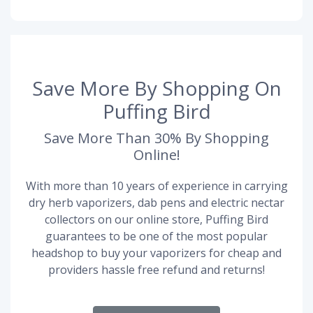
Save More By Shopping On
Puffing Bird
Save More Than 30% By Shopping
Online!
With more than 10 years of experience in carrying
dry herb vaporizers, dab pens and electric nectar
collectors on our online store, Puffing Bird
guarantees to be one of the most popular
headshop to buy your vaporizers for cheap and
providers hassle free refund and returns!