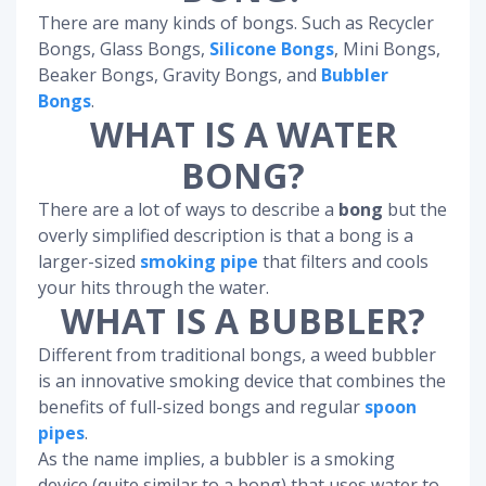
There are many kinds of bongs. Such as Recycler
Bongs, Glass Bongs,
Silicone Bongs
, Mini Bongs,
Beaker Bongs, Gravity Bongs, and
Bubbler
Bongs
.
WHAT IS A WATER
BONG?
There are a lot of ways to describe a
bong
but the
overly simplified description is that a bong is a
larger-sized
smoking pipe
that filters and cools
your hits through the water.
WHAT IS A BUBBLER?
Different from traditional bongs, a weed bubbler
is an innovative smoking device that combines the
benefits of full-sized bongs and regular
spoon
pipes
.
As the name implies, a bubbler is a smoking
device (quite similar to a bong) that uses water to