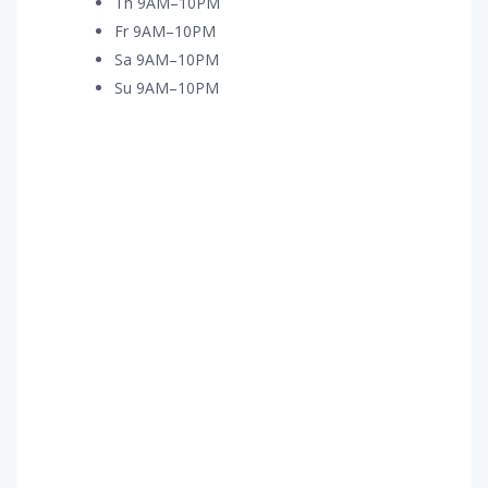
Th 9AM–10PM
Fr 9AM–10PM
Sa 9AM–10PM
Su 9AM–10PM