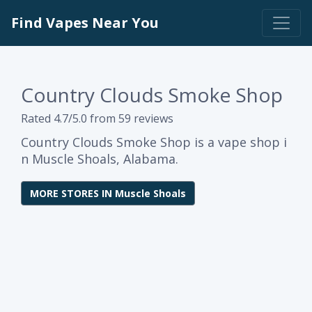
Find Vapes Near You
Country Clouds Smoke Shop
Rated 4.7/5.0 from 59 reviews
Country Clouds Smoke Shop is a vape shop i
n Muscle Shoals, Alabama.
MORE STORES IN Muscle Shoals