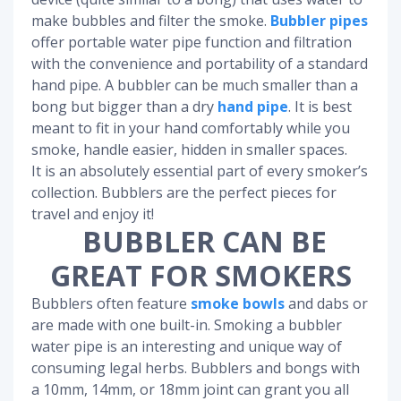
make bubbles and filter the smoke.
Bubbler pipes
offer portable water pipe function and filtration
with the convenience and portability of a standard
hand pipe. A bubbler can be much smaller than a
bong but bigger than a dry
hand pipe
. It is best
meant to fit in your hand comfortably while you
smoke, handle easier, hidden in smaller spaces.
It is an absolutely essential part of every smoker’s
collection. Bubblers are the perfect pieces for
travel and enjoy it!
BUBBLER CAN BE
GREAT FOR SMOKERS
Bubblers often feature
smoke bowls
and dabs or
are made with one built-in. Smoking a bubbler
water pipe is an interesting and unique way of
consuming legal herbs. Bubblers and bongs with
a 10mm, 14mm, or 18mm joint can grant you all