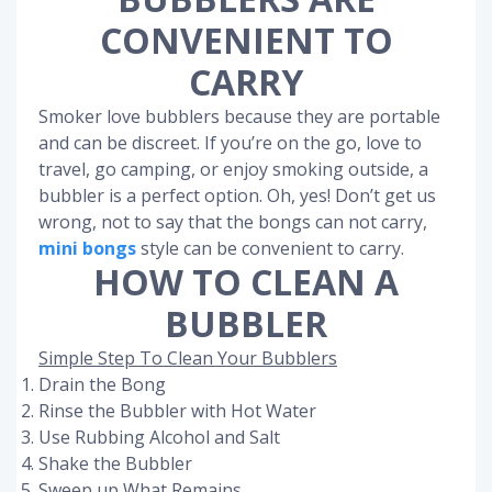
CONVENIENT TO
CARRY
Smoker love bubblers because they are portable
and can be discreet. If you’re on the go, love to
travel, go camping, or enjoy smoking outside, a
bubbler is a perfect option. Oh, yes! Don’t get us
wrong, not to say that the bongs can not carry,
mini bongs
style can be convenient to carry.
HOW TO CLEAN A
BUBBLER
Simple Step To Clean Your Bubblers
Drain the Bong
Rinse the Bubbler with Hot Water
Use Rubbing Alcohol and Salt
Shake the Bubbler
Sweep up What Remains