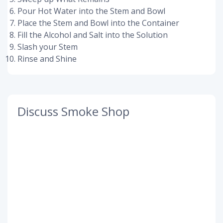
Pour Hot Water into the Stem and Bowl
Place the Stem and Bowl into the Container
Fill the Alcohol and Salt into the Solution
Slash your Stem
Rinse and Shine
Discuss Smoke Shop