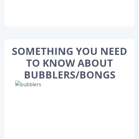
SOMETHING YOU NEED
TO KNOW ABOUT
BUBBLERS/BONGS