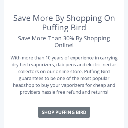
Save More By Shopping On
Puffing Bird
Save More Than 30% By Shopping
Online!
With more than 10 years of experience in carrying
dry herb vaporizers, dab pens and electric nectar
collectors on our online store, Puffing Bird
guarantees to be one of the most popular
headshop to buy your vaporizers for cheap and
providers hassle free refund and returns!
SHOP PUFFING BIRD