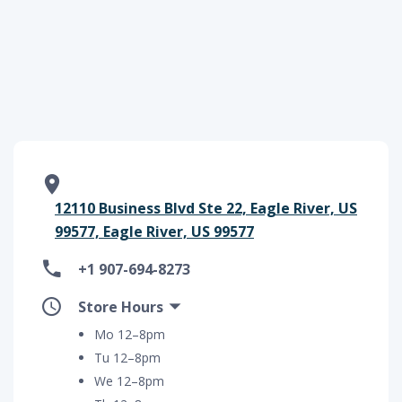
12110 Business Blvd Ste 22, Eagle River, US
99577, Eagle River, US 99577
+1 907-694-8273
Store Hours
Mo 12–8pm
Tu 12–8pm
We 12–8pm