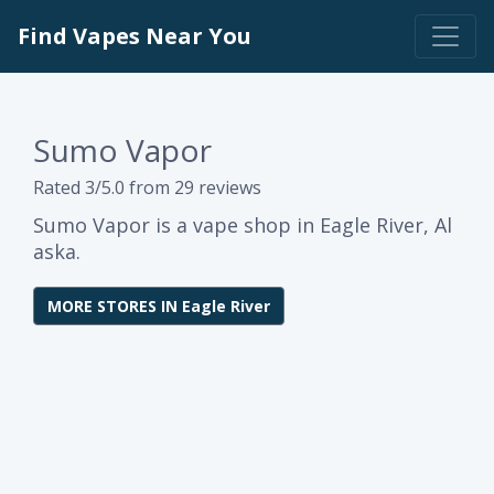
Find Vapes Near You
Sumo Vapor
Rated 3/5.0 from 29 reviews
Sumo Vapor is a vape shop in Eagle River, Al
aska.
MORE STORES IN Eagle River