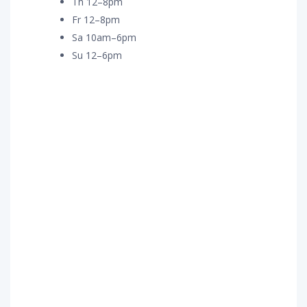
Th 12–8pm
Fr 12–8pm
Sa 10am–6pm
Su 12–6pm