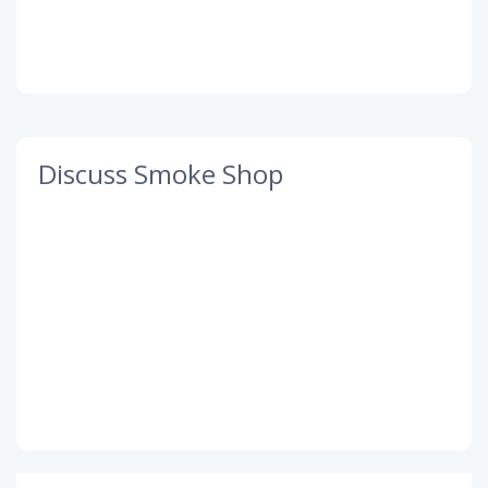
Discuss Smoke Shop