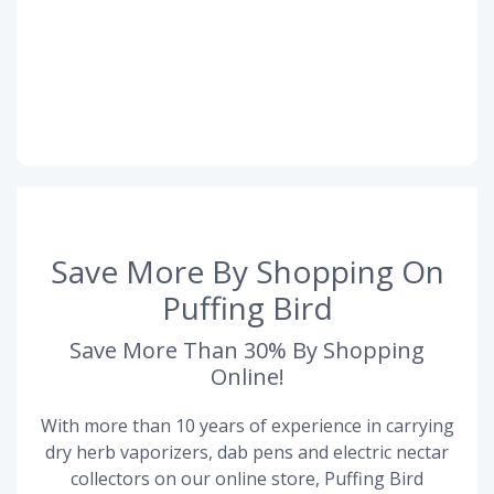
Save More By Shopping On
Puffing Bird
Save More Than 30% By Shopping
Online!
With more than 10 years of experience in carrying
dry herb vaporizers, dab pens and electric nectar
collectors on our online store, Puffing Bird