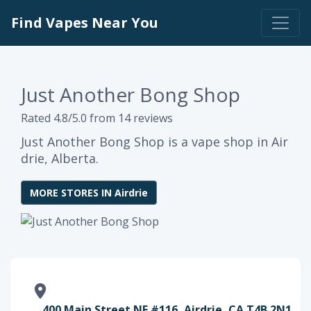
Find Vapes Near You
Just Another Bong Shop
Rated 4.8/5.0 from 14 reviews
Just Another Bong Shop is a vape shop in Air
drie, Alberta.
MORE STORES IN Airdrie
400 Main Street NE #116, Airdrie, CA T4B 2N1,