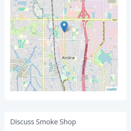
Leaflet
Discuss Smoke Shop