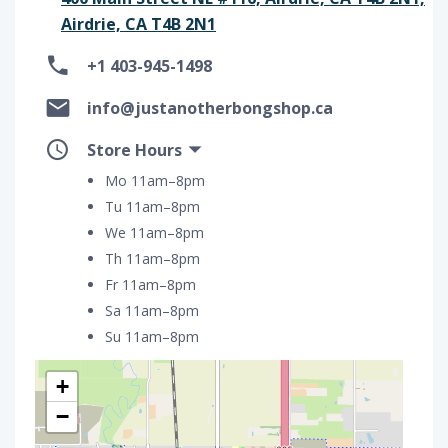
Airdrie, CA T4B 2N1
+1 403-945-1498
info@justanotherbongshop.ca
Store Hours
Mo 11am–8pm
Tu 11am–8pm
We 11am–8pm
Th 11am–8pm
Fr 11am–8pm
Sa 11am–8pm
Su 11am–8pm
+
−