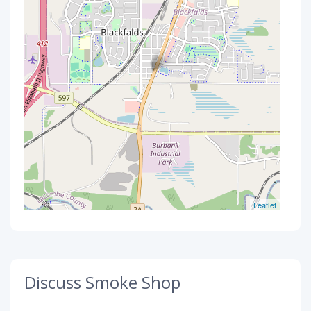
Leaflet
Discuss Smoke Shop