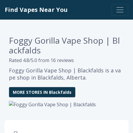
Find Vapes Near You
Foggy Gorilla Vape Shop | Bl
ackfalds
Rated 4.8/5.0 from 16 reviews
Foggy Gorilla Vape Shop | Blackfalds is a va
pe shop in Blackfalds, Alberta.
MORE STORES IN Blackfalds