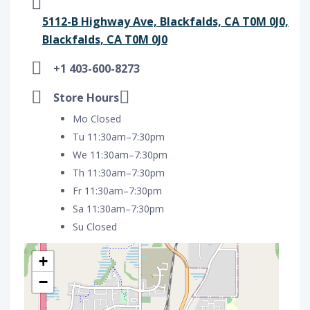
5112-B Highway Ave, Blackfalds, CA T0M 0J0,
Blackfalds, CA T0M 0J0
+1 403-600-8273
Store Hours
Mo Closed
Tu 11:30am–7:30pm
We 11:30am–7:30pm
Th 11:30am–7:30pm
Fr 11:30am–7:30pm
Sa 11:30am–7:30pm
Su Closed
+
−