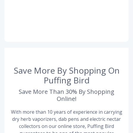
Save More By Shopping On
Puffing Bird
Save More Than 30% By Shopping
Online!
With more than 10 years of experience in carrying
dry herb vaporizers, dab pens and electric nectar
collectors on our online store, Puffing Bird