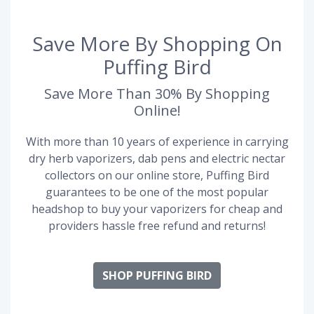
Save More By Shopping On
Puffing Bird
Save More Than 30% By Shopping
Online!
With more than 10 years of experience in carrying
dry herb vaporizers, dab pens and electric nectar
collectors on our online store, Puffing Bird
guarantees to be one of the most popular
headshop to buy your vaporizers for cheap and
providers hassle free refund and returns!
SHOP PUFFING BIRD