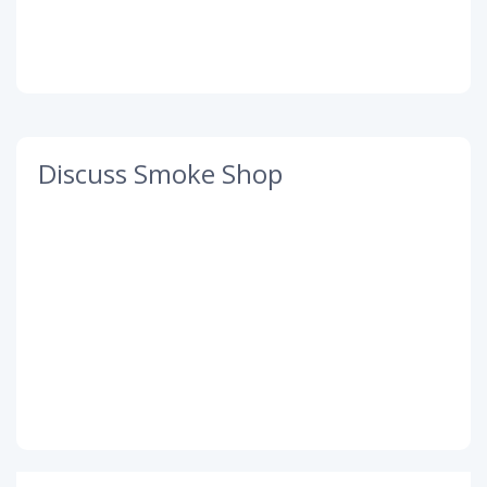
Discuss Smoke Shop