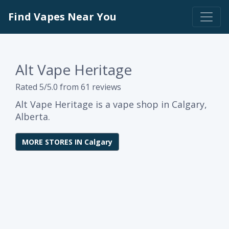
Find Vapes Near You
Alt Vape Heritage
Rated 5/5.0 from 61 reviews
Alt Vape Heritage is a vape shop in Calgary,
Alberta.
MORE STORES IN Calgary