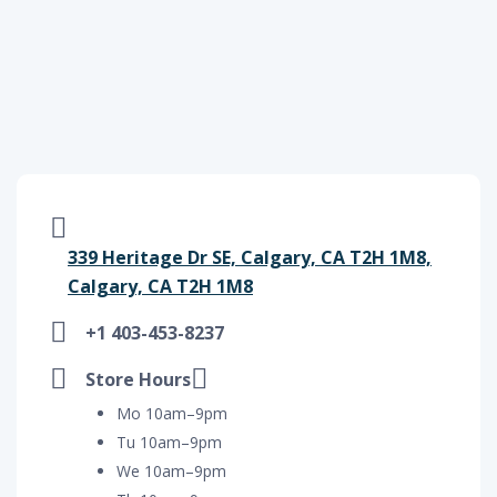
339 Heritage Dr SE, Calgary, CA T2H 1M8,
Calgary, CA T2H 1M8
+1 403-453-8237
Store Hours
Mo 10am–9pm
Tu 10am–9pm
We 10am–9pm