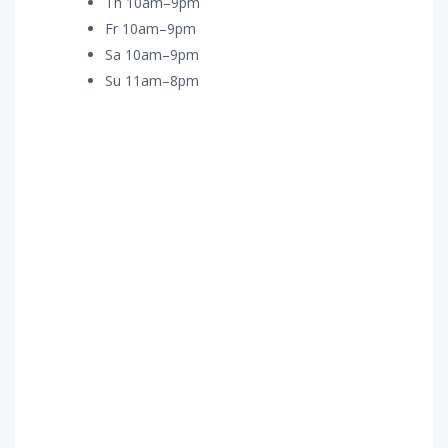
Th 10am–9pm
Fr 10am–9pm
Sa 10am–9pm
Su 11am–8pm