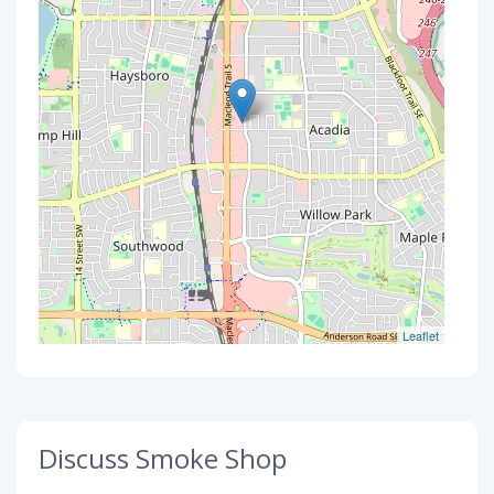
Leaflet
Discuss Smoke Shop