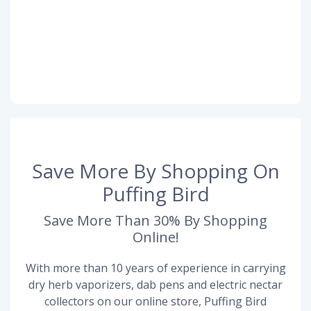
Save More By Shopping On
Puffing Bird
Save More Than 30% By Shopping
Online!
With more than 10 years of experience in carrying
dry herb vaporizers, dab pens and electric nectar
collectors on our online store, Puffing Bird