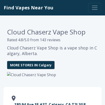
Find Vapes Near You
Cloud Chaserz Vape Shop
Rated 4.8/5.0 from 143 reviews
Cloud Chaserz Vape Shop is a vape shop in C
algary, Alberta.
MORE STORES IN Calgary
180 94 Ave SE #37, Calgary, CA T2J 3G8,