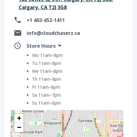
Calgary, CA T2J 3G8
+1 403-452-1411
info@cloudchaserz.ca
Store Hours
Mo 11am–8pm
Tu 11am–8pm
We 11am–8pm
Th 11am–8pm
Fr 11am–8pm
Sa 11am–7pm
Su 11am–6pm
+
−