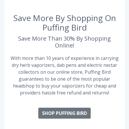
Save More By Shopping On
Puffing Bird
Save More Than 30% By Shopping
Online!
With more than 10 years of experience in carrying
dry herb vaporizers, dab pens and electric nectar
collectors on our online store, Puffing Bird
guarantees to be one of the most popular
headshop to buy your vaporizers for cheap and
providers hassle free refund and returns!
SHOP PUFFING BIRD