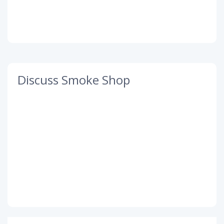
Discuss Smoke Shop