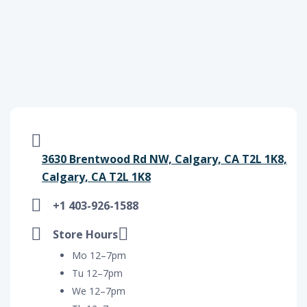
3630 Brentwood Rd NW, Calgary, CA T2L 1K8,
Calgary, CA T2L 1K8
+1 403-926-1588
Store Hours
Mo 12–7pm
Tu 12–7pm
We 12–7pm