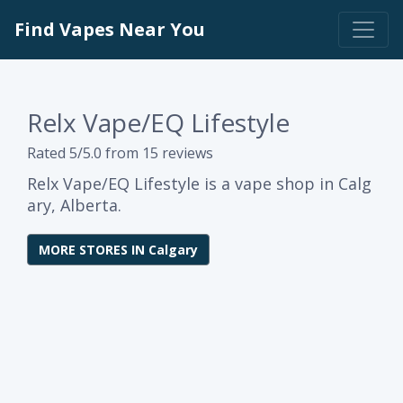
Find Vapes Near You
Relx Vape/EQ Lifestyle
Rated 5/5.0 from 15 reviews
Relx Vape/EQ Lifestyle is a vape shop in Calg
ary, Alberta.
MORE STORES IN Calgary