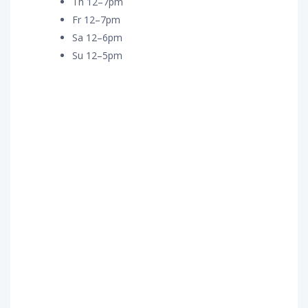
Th 12–7pm
Fr 12–7pm
Sa 12–6pm
Su 12–5pm