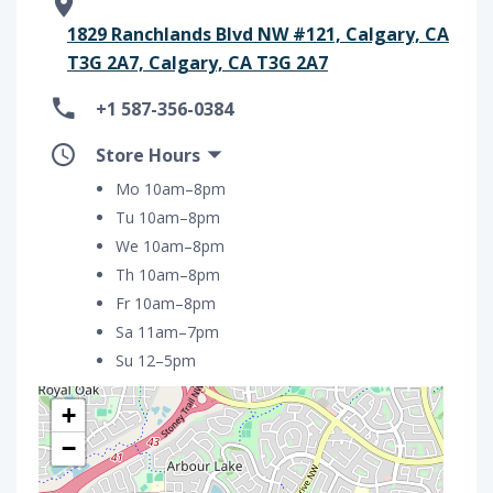
1829 Ranchlands Blvd NW #121, Calgary, CA
T3G 2A7, Calgary, CA T3G 2A7
+1 587-356-0384
Store Hours
Mo 10am–8pm
Tu 10am–8pm
We 10am–8pm
Th 10am–8pm
Fr 10am–8pm
Sa 11am–7pm
Su 12–5pm
+
−