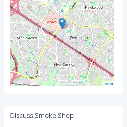
Leaflet
Discuss Smoke Shop