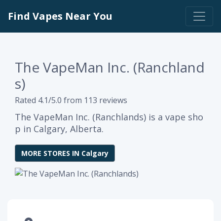
Find Vapes Near You
The VapeMan Inc. (Ranchland
s)
Rated 4.1/5.0 from 113 reviews
The VapeMan Inc. (Ranchlands) is a vape sho
p in Calgary, Alberta.
MORE STORES IN Calgary