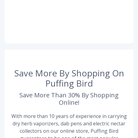
Save More By Shopping On
Puffing Bird
Save More Than 30% By Shopping
Online!
With more than 10 years of experience in carrying
dry herb vaporizers, dab pens and electric nectar
collectors on our online store, Puffing Bird