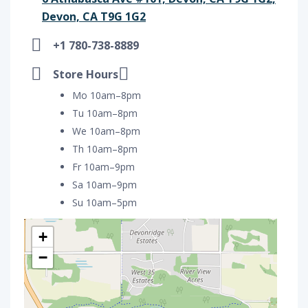
Devon, CA T9G 1G2
+1 780-738-8889
Store Hours
Mo 10am–8pm
Tu 10am–8pm
We 10am–8pm
Th 10am–8pm
Fr 10am–9pm
Sa 10am–9pm
Su 10am–5pm
+
−