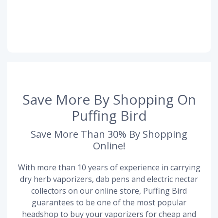
Save More By Shopping On
Puffing Bird
Save More Than 30% By Shopping
Online!
With more than 10 years of experience in carrying
dry herb vaporizers, dab pens and electric nectar
collectors on our online store, Puffing Bird
guarantees to be one of the most popular
headshop to buy your vaporizers for cheap and