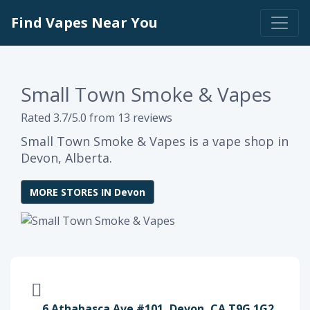
Find Vapes Near You
Small Town Smoke & Vapes
Rated 3.7/5.0 from 13 reviews
Small Town Smoke & Vapes is a vape shop in
Devon, Alberta.
MORE STORES IN Devon
6 Athabasca Ave #101, Devon, CA T9G 1G2,