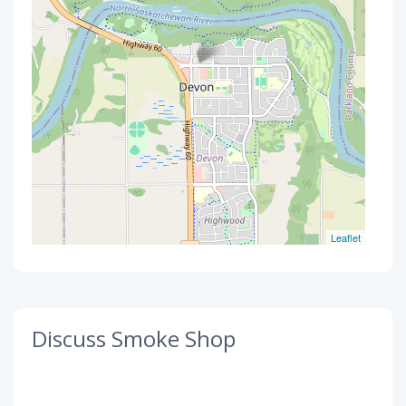
Leaflet
Discuss Smoke Shop