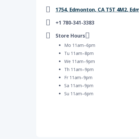
1754, Edmonton, CA T5T 4M2, Ed
+1 780-341-3383
Store Hours
Mo 11am–6pm
Tu 11am–8pm
We 11am–9pm
Th 11am–9pm
Fr 11am–9pm
Sa 11am–9pm
Su 11am–6pm