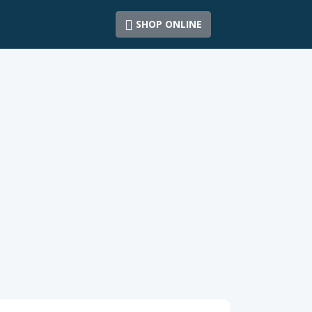
SHOP ONLINE