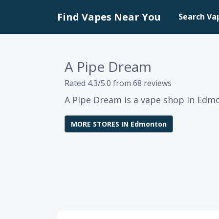
Find Vapes Near You
Search Va
A Pipe Dream
Rated 4.3/5.0 from 68 reviews
A Pipe Dream is a vape shop in Edmo
MORE STORES IN Edmonton