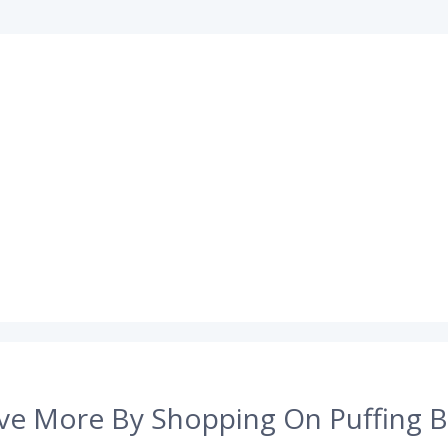
ve More By Shopping On Puffing B