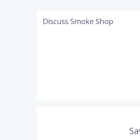
Discuss Smoke Shop
Sa