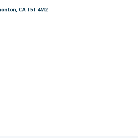
monton, CA T5T 4M2