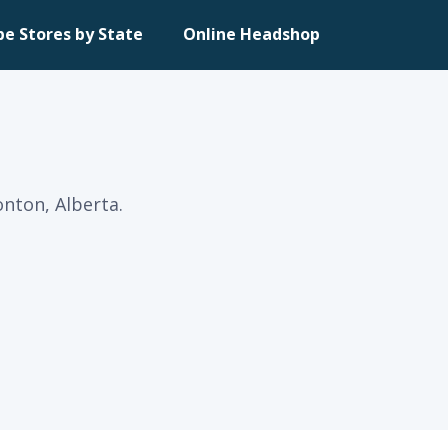
pe Stores by State
Online Headshop
nton, Alberta.