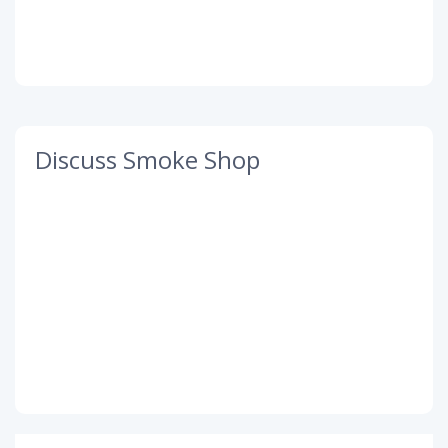
Discuss Smoke Shop