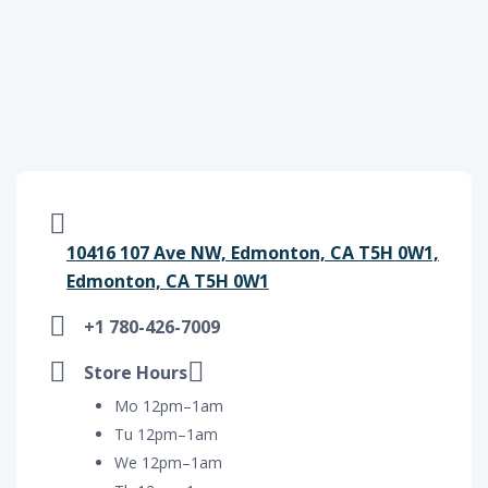
10416 107 Ave NW, Edmonton, CA T5H 0W1,
Edmonton, CA T5H 0W1
+1 780-426-7009
Store Hours
Mo 12pm–1am
Tu 12pm–1am
We 12pm–1am