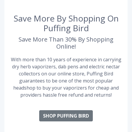
Save More By Shopping On
Puffing Bird
Save More Than 30% By Shopping
Online!
With more than 10 years of experience in carrying
dry herb vaporizers, dab pens and electric nectar
collectors on our online store, Puffing Bird
guarantees to be one of the most popular
headshop to buy your vaporizers for cheap and
providers hassle free refund and returns!
SHOP PUFFING BIRD