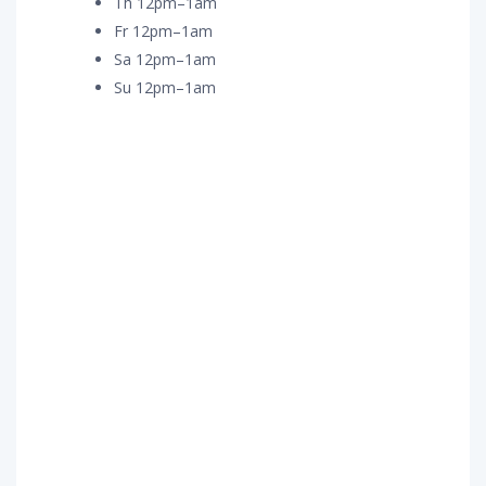
Th 12pm–1am
Fr 12pm–1am
Sa 12pm–1am
Su 12pm–1am