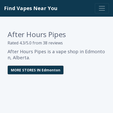
Find Vapes Near You
After Hours Pipes
Rated 4.3/5.0 from 38 reviews
After Hours Pipes is a vape shop in Edmonto
n, Alberta.
MORE STORES IN Edmonton