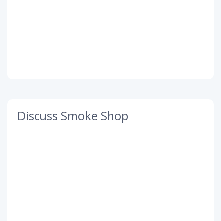
Discuss Smoke Shop