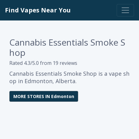
Find Vapes Near You
Cannabis Essentials Smoke S
hop
Rated 4.3/5.0 from 19 reviews
Cannabis Essentials Smoke Shop is a vape sh
op in Edmonton, Alberta.
MORE STORES IN Edmonton