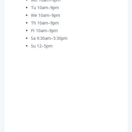
Tu 10am–9pm
We 10am–9pm
Th 10am–9pm
Fr 10am–9pm
Sa 9:30am–5:30pm
Su 12–5pm