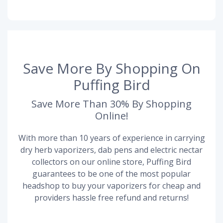
Save More By Shopping On
Puffing Bird
Save More Than 30% By Shopping
Online!
With more than 10 years of experience in carrying
dry herb vaporizers, dab pens and electric nectar
collectors on our online store, Puffing Bird
guarantees to be one of the most popular
headshop to buy your vaporizers for cheap and
providers hassle free refund and returns!