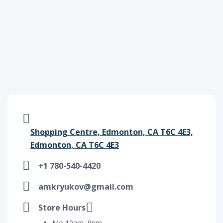
Shopping Centre, Edmonton, CA T6C 4E3,
Edmonton, CA T6C 4E3
+1 780-540-4420
amkryukov@gmail.com
Store Hours
Mo 10am–9pm