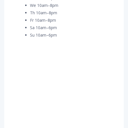
We 10am–8pm
Th 10am–8pm
Fr 10am–8pm
Sa 10am–6pm
Su 10am–6pm