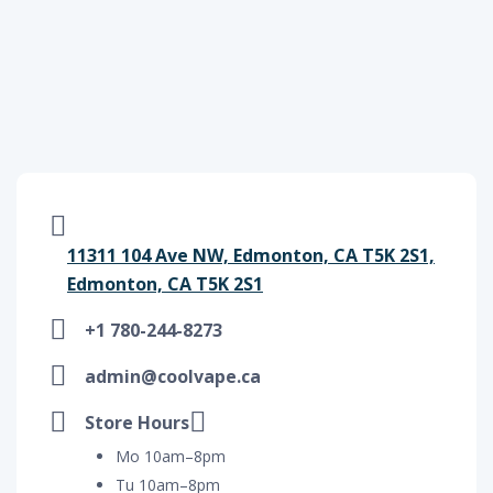
11311 104 Ave NW, Edmonton, CA T5K 2S1,
Edmonton, CA T5K 2S1
+1 780-244-8273
admin@coolvape.ca
Store Hours
Mo 10am–8pm
Tu 10am–8pm