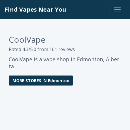
Find Vapes Near You
CoolVape
Rated 4.3/5.0 from 161 reviews
CoolVape is a vape shop in Edmonton, Alber
ta.
MORE STORES IN Edmonton