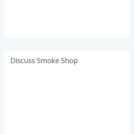
Discuss Smoke Shop