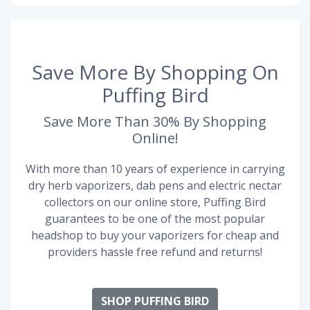
Save More By Shopping On
Puffing Bird
Save More Than 30% By Shopping
Online!
With more than 10 years of experience in carrying
dry herb vaporizers, dab pens and electric nectar
collectors on our online store, Puffing Bird
guarantees to be one of the most popular
headshop to buy your vaporizers for cheap and
providers hassle free refund and returns!
SHOP PUFFING BIRD