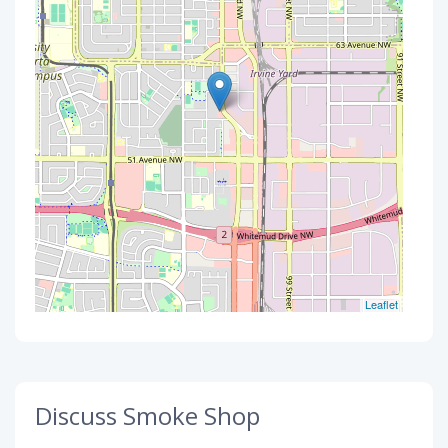
Leaflet
Discuss Smoke Shop