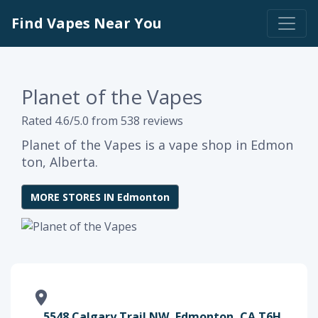
Find Vapes Near You
Planet of the Vapes
Rated 4.6/5.0 from 538 reviews
Planet of the Vapes is a vape shop in Edmon
ton, Alberta.
MORE STORES IN Edmonton
5548 Calgary Trail NW, Edmonton, CA T6H