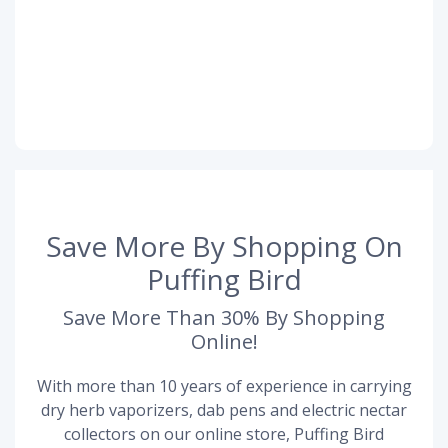
Save More By Shopping On
Puffing Bird
Save More Than 30% By Shopping
Online!
With more than 10 years of experience in carrying
dry herb vaporizers, dab pens and electric nectar
collectors on our online store, Puffing Bird