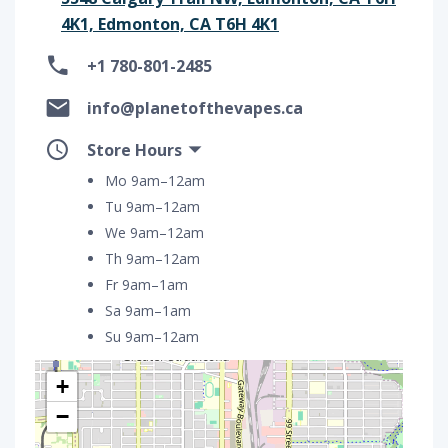
4K1, Edmonton, CA T6H 4K1
+1 780-801-2485
info@planetofthevapes.ca
Store Hours
Mo 9am–12am
Tu 9am–12am
We 9am–12am
Th 9am–12am
Fr 9am–1am
Sa 9am–1am
Su 9am–12am
+
−