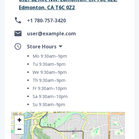
Edmonton, CA T6C 0Z2
+1 780-757-3420
user@example.com
Store Hours
Mo 9:30am–9pm
Tu 9:30am–9pm
We 9:30am–9pm
Th 9:30am–9pm
Fr 9:30am–10pm
Sa 9:30am–10pm
Su 9:30am–9pm
+
−