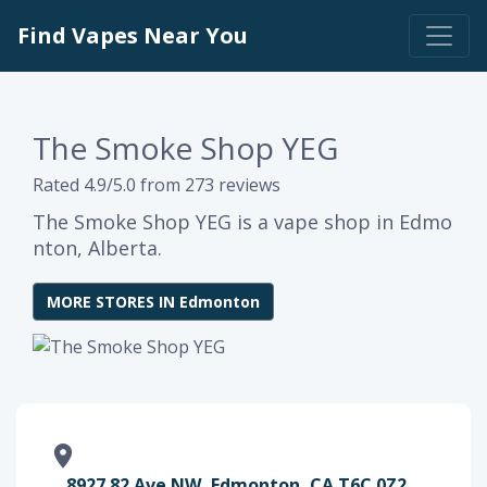
Find Vapes Near You
The Smoke Shop YEG
Rated 4.9/5.0 from 273 reviews
The Smoke Shop YEG is a vape shop in Edmo
nton, Alberta.
MORE STORES IN Edmonton
8927 82 Ave NW, Edmonton, CA T6C 0Z2,