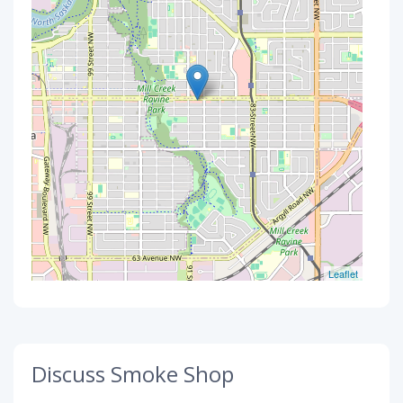
Leaflet
Discuss Smoke Shop