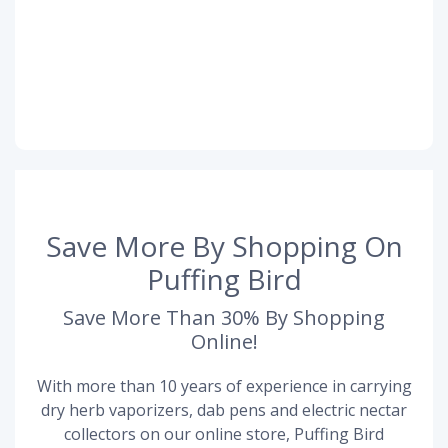
Save More By Shopping On
Puffing Bird
Save More Than 30% By Shopping
Online!
With more than 10 years of experience in carrying
dry herb vaporizers, dab pens and electric nectar
collectors on our online store, Puffing Bird