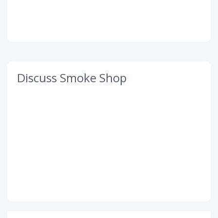
Discuss Smoke Shop