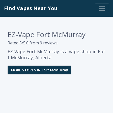
Find Vapes Near You
EZ-Vape Fort McMurray
Rated 5/5.0 from 9 reviews
EZ-Vape Fort McMurray is a vape shop in For
t McMurray, Alberta.
MORE STORES IN Fort McMurray