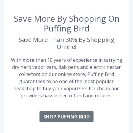
Save More By Shopping On
Puffing Bird
Save More Than 30% By Shopping
Online!
With more than 10 years of experience in carrying
dry herb vaporizers, dab pens and electric nectar
collectors on our online store, Puffing Bird
guarantees to be one of the most popular
headshop to buy your vaporizers for cheap and
providers hassle free refund and returns!
SHOP PUFFING BIRD