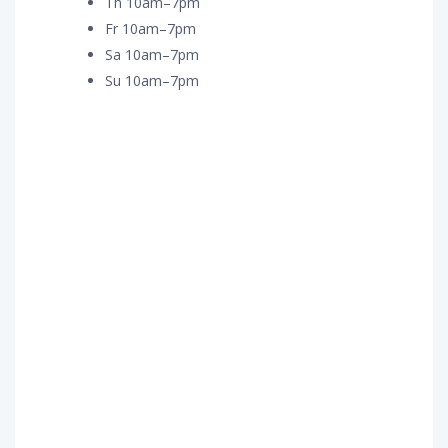
Th 10am–7pm
Fr 10am–7pm
Sa 10am–7pm
Su 10am–7pm