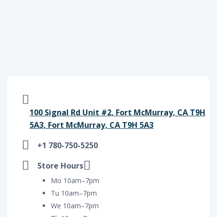
100 Signal Rd Unit #2, Fort McMurray, CA T9H
5A3, Fort McMurray, CA T9H 5A3
+1 780-750-5250
Store Hours
Mo 10am–7pm
Tu 10am–7pm
We 10am–7pm