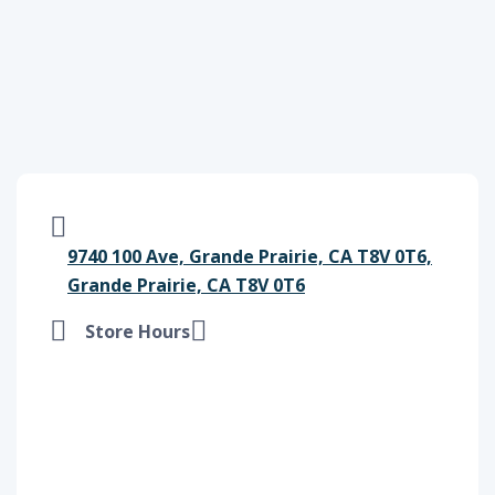
9740 100 Ave, Grande Prairie, CA T8V 0T6,
Grande Prairie, CA T8V 0T6
Store Hours