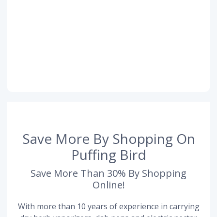
Save More By Shopping On
Puffing Bird
Save More Than 30% By Shopping
Online!
With more than 10 years of experience in carrying