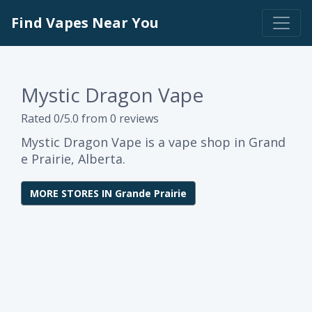
Find Vapes Near You
Mystic Dragon Vape
Rated 0/5.0 from 0 reviews
Mystic Dragon Vape is a vape shop in Grand
e Prairie, Alberta.
MORE STORES IN Grande Prairie