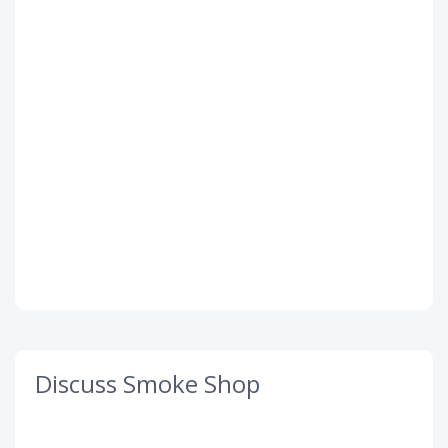
Discuss Smoke Shop