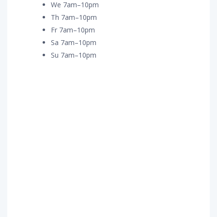
We 7am–10pm
Th 7am–10pm
Fr 7am–10pm
Sa 7am–10pm
Su 7am–10pm