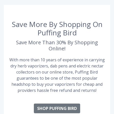
Save More By Shopping On
Puffing Bird
Save More Than 30% By Shopping
Online!
With more than 10 years of experience in carrying
dry herb vaporizers, dab pens and electric nectar
collectors on our online store, Puffing Bird
guarantees to be one of the most popular
headshop to buy your vaporizers for cheap and
providers hassle free refund and returns!
SHOP PUFFING BIRD