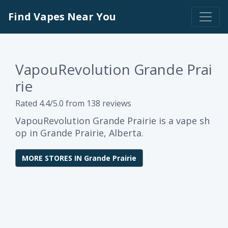
Find Vapes Near You
VapouRevolution Grande Prai
rie
Rated 4.4/5.0 from 138 reviews
VapouRevolution Grande Prairie is a vape sh
op in Grande Prairie, Alberta.
MORE STORES IN Grande Prairie