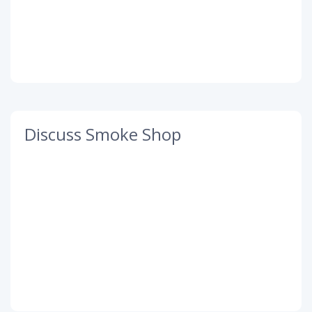
Discuss Smoke Shop