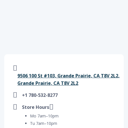
9506 100 St #103, Grande Prairie, CA T8V 2L2,
Grande Prairie, CA T8V 2L2
+1 780-532-8277
Store Hours
Mo 7am–10pm
Tu 7am–10pm