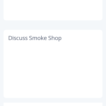
Discuss Smoke Shop