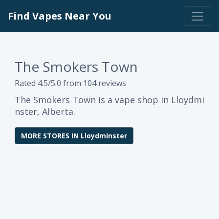
Find Vapes Near You
The Smokers Town
Rated 4.5/5.0 from 104 reviews
The Smokers Town is a vape shop in Lloydmi
nster, Alberta.
MORE STORES IN Lloydminster