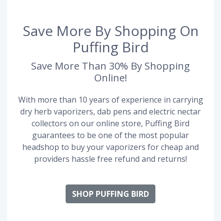
Save More By Shopping On
Puffing Bird
Save More Than 30% By Shopping
Online!
With more than 10 years of experience in carrying
dry herb vaporizers, dab pens and electric nectar
collectors on our online store, Puffing Bird
guarantees to be one of the most popular
headshop to buy your vaporizers for cheap and
providers hassle free refund and returns!
SHOP PUFFING BIRD