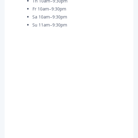
Th 10am–9:30pm
Fr 10am–9:30pm
Sa 10am–9:30pm
Su 11am–9:30pm