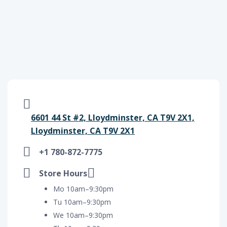
6601 44 St #2, Lloydminster, CA T9V 2X1,
Lloydminster, CA T9V 2X1
+1 780-872-7775
Store Hours
Mo 10am–9:30pm
Tu 10am–9:30pm
We 10am–9:30pm