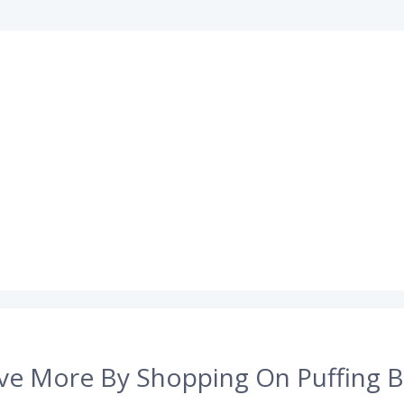
ve More By Shopping On Puffing B