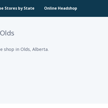
pe Stores by State
Online Headshop
 Olds
e shop in Olds, Alberta.