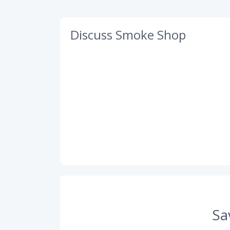
Discuss Smoke Shop
Sa