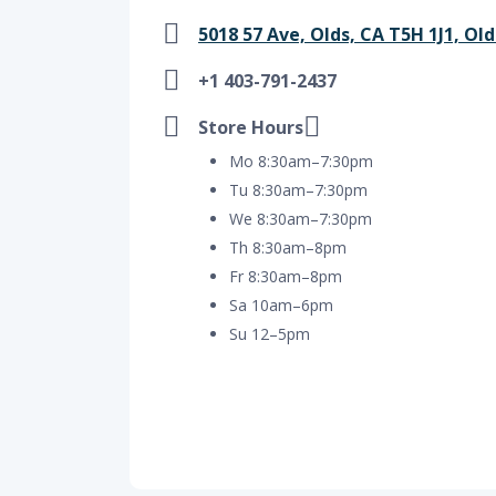
5018 57 Ave, Olds, CA T5H 1J1, Old
+1 403-791-2437
Store Hours
Mo 8:30am–7:30pm
Tu 8:30am–7:30pm
We 8:30am–7:30pm
Th 8:30am–8pm
Fr 8:30am–8pm
Sa 10am–6pm
Su 12–5pm