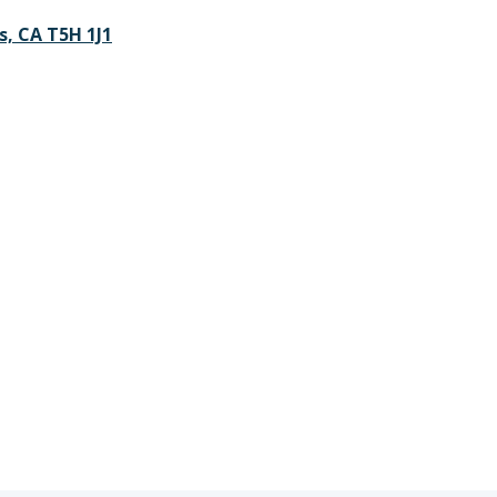
s, CA T5H 1J1