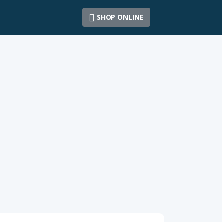
SHOP ONLINE