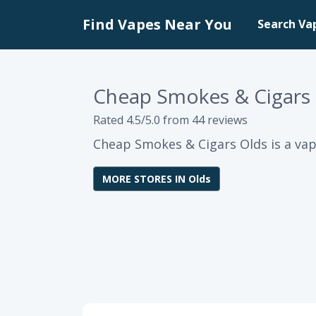
Find Vapes Near You
Search Va
Cheap Smokes & Cigars
Rated 4.5/5.0 from 44 reviews
Cheap Smokes & Cigars Olds is a vap
MORE STORES IN Olds