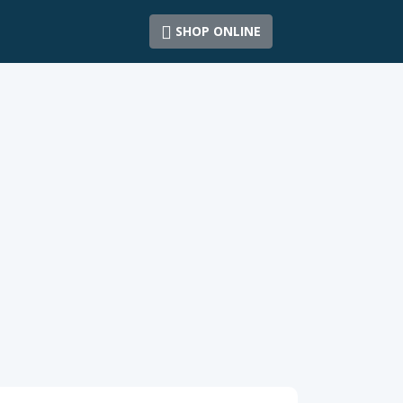
SHOP ONLINE