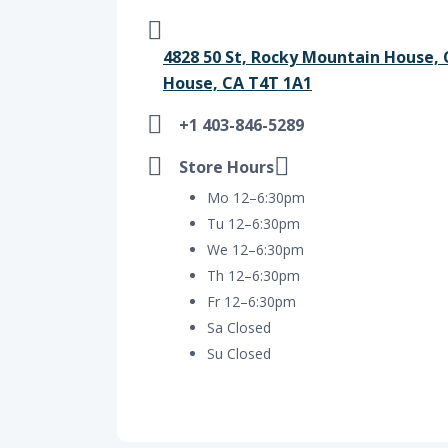
4828 50 St, Rocky Mountain House,
House, CA T4T 1A1
+1 403-846-5289
Store Hours
Mo 12–6:30pm
Tu 12–6:30pm
We 12–6:30pm
Th 12–6:30pm
Fr 12–6:30pm
Sa Closed
Su Closed