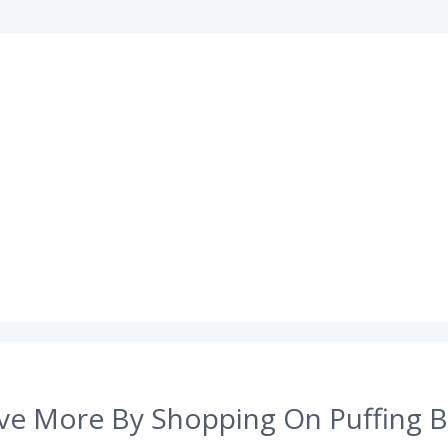
ve More By Shopping On Puffing B