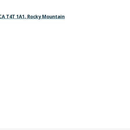
 CA T4T 1A1, Rocky Mountain