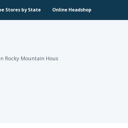
pe Stores by State
Online Headshop
 in Rocky Mountain Hous