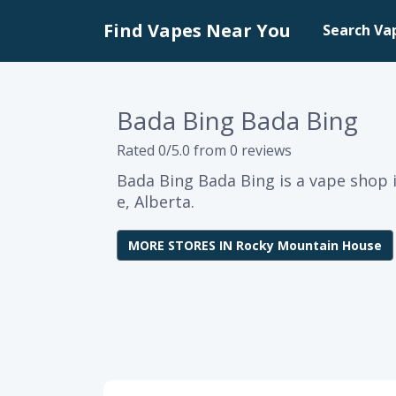
Find Vapes Near You
Search Va
Bada Bing Bada Bing
Rated 0/5.0 from 0 reviews
Bada Bing Bada Bing is a vape shop
e, Alberta.
MORE STORES IN Rocky Mountain House