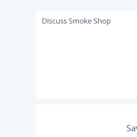
Discuss Smoke Shop
Sa