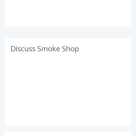
Discuss Smoke Shop