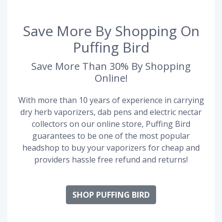
Save More By Shopping On
Puffing Bird
Save More Than 30% By Shopping
Online!
With more than 10 years of experience in carrying
dry herb vaporizers, dab pens and electric nectar
collectors on our online store, Puffing Bird
guarantees to be one of the most popular
headshop to buy your vaporizers for cheap and
providers hassle free refund and returns!
SHOP PUFFING BIRD