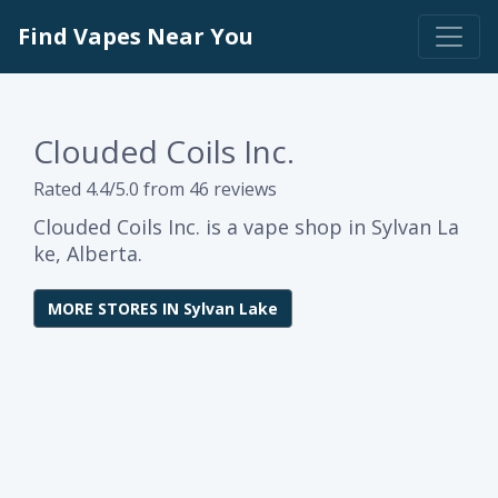
Find Vapes Near You
Clouded Coils Inc.
Rated 4.4/5.0 from 46 reviews
Clouded Coils Inc. is a vape shop in Sylvan La
ke, Alberta.
MORE STORES IN Sylvan Lake