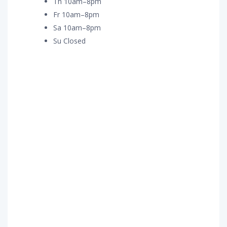
Th 10am–8pm
Fr 10am–8pm
Sa 10am–8pm
Su Closed