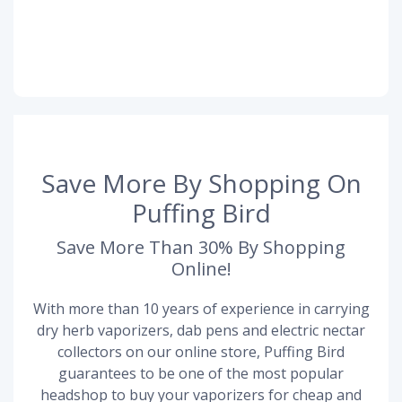
Save More By Shopping On
Puffing Bird
Save More Than 30% By Shopping
Online!
With more than 10 years of experience in carrying
dry herb vaporizers, dab pens and electric nectar
collectors on our online store, Puffing Bird
guarantees to be one of the most popular
headshop to buy your vaporizers for cheap and