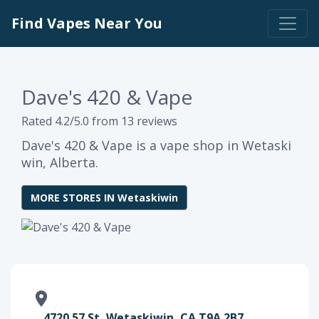
Find Vapes Near You
Dave's 420 & Vape
Rated 4.2/5.0 from 13 reviews
Dave's 420 & Vape is a vape shop in Wetaski
win, Alberta.
MORE STORES IN Wetaskiwin
4720 57 St, Wetaskiwin, CA T9A 2B7,