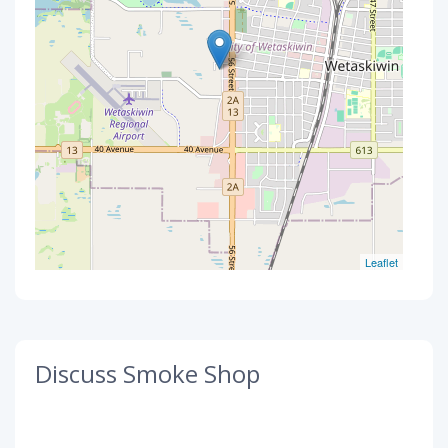
Leaflet
Discuss Smoke Shop