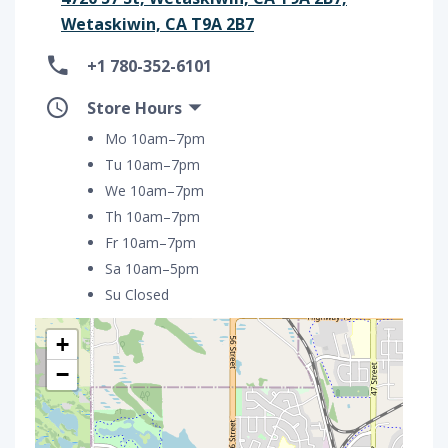
Wetaskiwin, CA T9A 2B7
+1 780-352-6101
Store Hours
Mo 10am–7pm
Tu 10am–7pm
We 10am–7pm
Th 10am–7pm
Fr 10am–7pm
Sa 10am–5pm
Su Closed
+
−