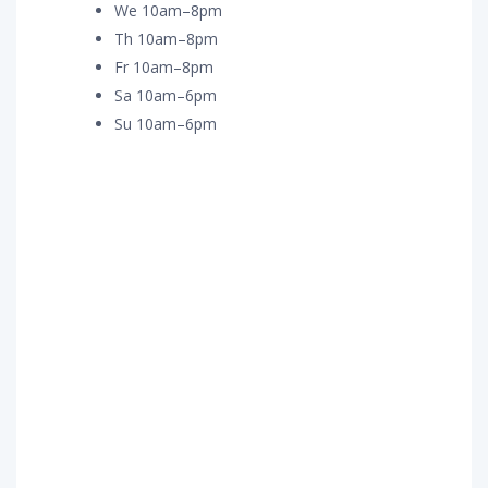
We 10am–8pm
Th 10am–8pm
Fr 10am–8pm
Sa 10am–6pm
Su 10am–6pm