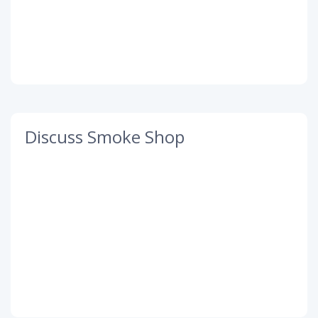
Discuss Smoke Shop