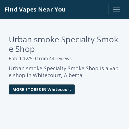
Find Vapes Near You
Urban smoke Specialty Smok
e Shop
Rated 4.2/5.0 from 44 reviews
Urban smoke Specialty Smoke Shop is a vap
e shop in Whitecourt, Alberta.
MORE STORES IN Whitecourt