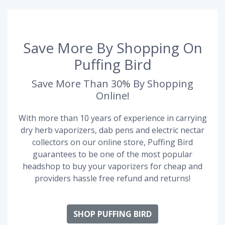
Save More By Shopping On
Puffing Bird
Save More Than 30% By Shopping
Online!
With more than 10 years of experience in carrying
dry herb vaporizers, dab pens and electric nectar
collectors on our online store, Puffing Bird
guarantees to be one of the most popular
headshop to buy your vaporizers for cheap and
providers hassle free refund and returns!
SHOP PUFFING BIRD