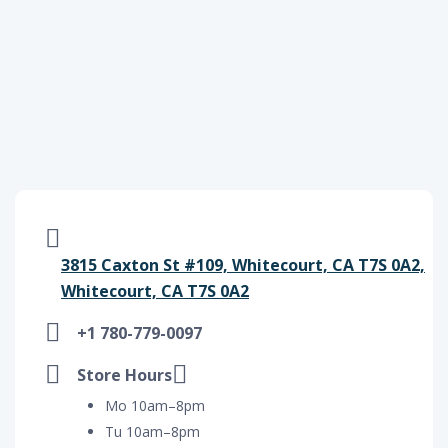
3815 Caxton St #109, Whitecourt, CA T7S 0A2,
Whitecourt, CA T7S 0A2
+1 780-779-0097
Store Hours
Mo 10am–8pm
Tu 10am–8pm