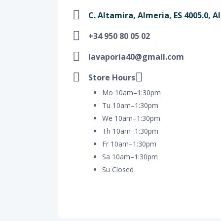
C. Altamira, Almeria, ES 4005.0, A
+34 950 80 05 02
lavaporia40@gmail.com
Store Hours
Mo 10am–1:30pm
Tu 10am–1:30pm
We 10am–1:30pm
Th 10am–1:30pm
Fr 10am–1:30pm
Sa 10am–1:30pm
Su Closed