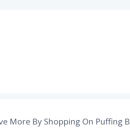
ve More By Shopping On Puffing B