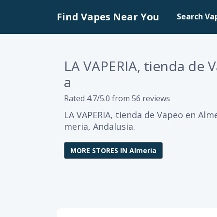
Find Vapes Near You
Search Va
LA VAPERIA, tienda de 
a
Rated 4.7/5.0 from 56 reviews
LA VAPERIA, tienda de Vapeo en Almer
meria, Andalusia.
MORE STORES IN Almeria