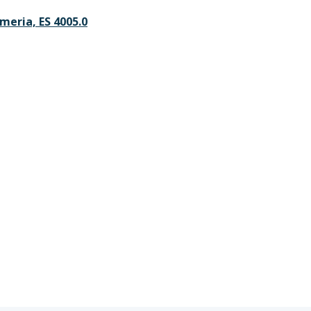
lmeria, ES 4005.0