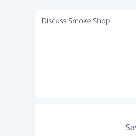
Discuss Smoke Shop
Sa