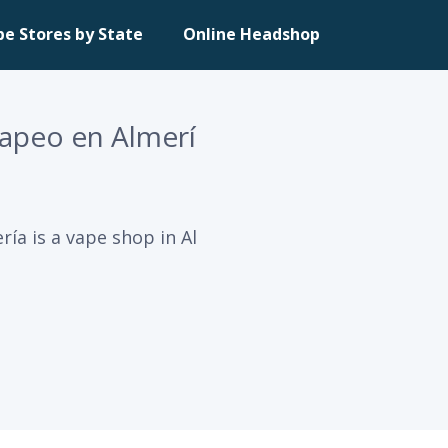
pe Stores by State
Online Headshop
Vapeo en Almerí
ía is a vape shop in Al