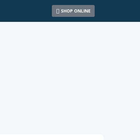
SHOP ONLINE