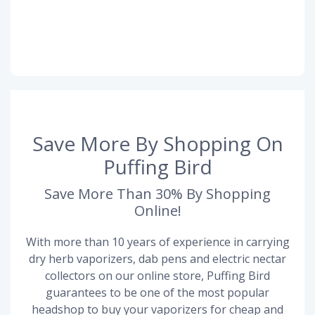
Save More By Shopping On
Puffing Bird
Save More Than 30% By Shopping
Online!
With more than 10 years of experience in carrying
dry herb vaporizers, dab pens and electric nectar
collectors on our online store, Puffing Bird
guarantees to be one of the most popular
headshop to buy your vaporizers for cheap and