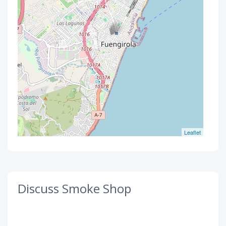
Leaflet
Discuss Smoke Shop