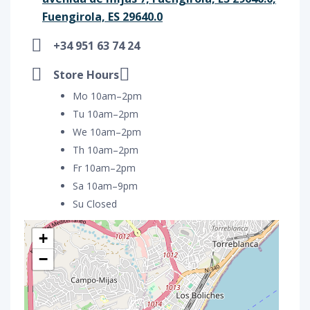
Fuengirola, ES 29640.0
+34 951 63 74 24
Store Hours
Mo 10am–2pm
Tu 10am–2pm
We 10am–2pm
Th 10am–2pm
Fr 10am–2pm
Sa 10am–9pm
Su Closed
+
−