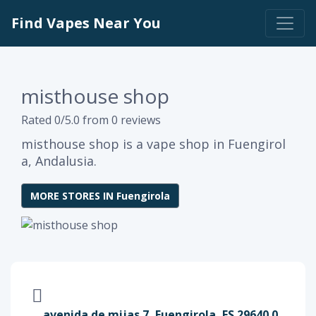
Find Vapes Near You
misthouse shop
Rated 0/5.0 from 0 reviews
misthouse shop is a vape shop in Fuengirol
a, Andalusia.
MORE STORES IN Fuengirola
avenida de mijas 7, Fuengirola, ES 29640.0,