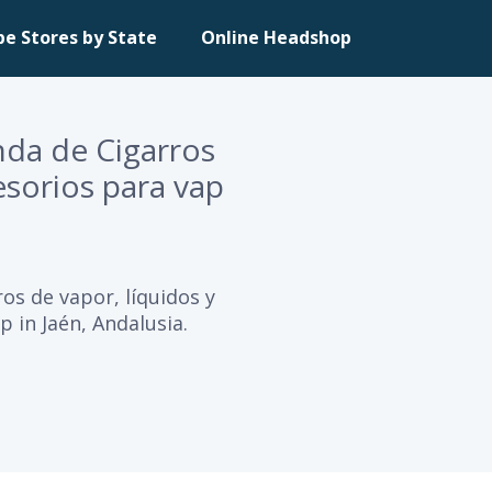
pe Stores by State
Online Headshop
enda de Cigarros
esorios para vap
ros de vapor, líquidos y
p in Jaén, Andalusia.