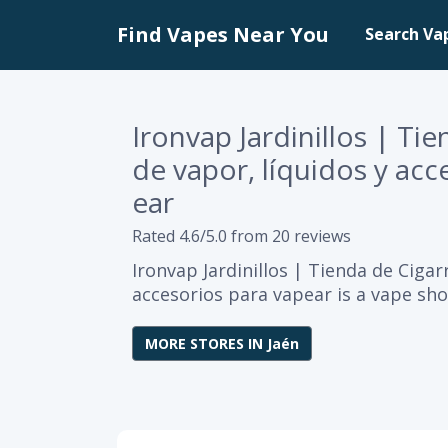
Find Vapes Near You
Search Va
Ironvap Jardinillos | Ti
de vapor, líquidos y acc
ear
Rated 4.6/5.0 from 20 reviews
Ironvap Jardinillos | Tienda de Cigar
accesorios para vapear is a vape sho
MORE STORES IN Jaén