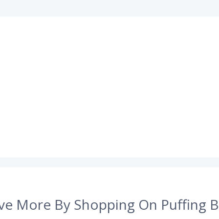
ve More By Shopping On Puffing B