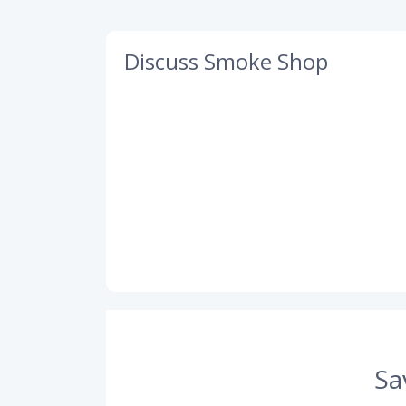
Discuss Smoke Shop
Sa