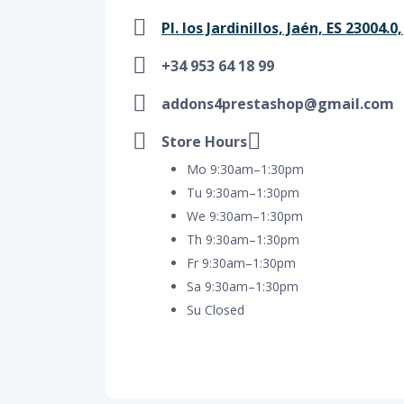
Pl. los Jardinillos, Jaén, ES 23004.0
+34 953 64 18 99
addons4prestashop@gmail.com
Store Hours
Mo 9:30am–1:30pm
Tu 9:30am–1:30pm
We 9:30am–1:30pm
Th 9:30am–1:30pm
Fr 9:30am–1:30pm
Sa 9:30am–1:30pm
Su Closed