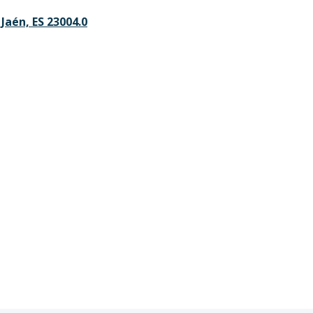
, Jaén, ES 23004.0