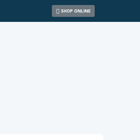
SHOP ONLINE