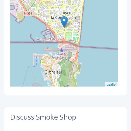
Leaflet
Discuss Smoke Shop