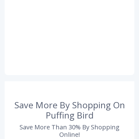
Save More By Shopping On
Puffing Bird
Save More Than 30% By Shopping
Online!