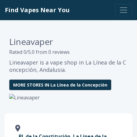
Find Vapes Near You
Lineavaper
Rated 0/5.0 from 0 reviews
Lineavaper is a vape shop in La Línea de la C
oncepción, Andalusia.
MORE STORES IN La Línea de la Concepción
Pl. de la Constitución, La Línea de la