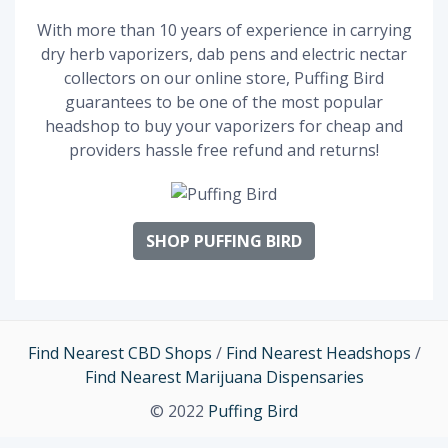
With more than 10 years of experience in carrying
dry herb vaporizers, dab pens and electric nectar
collectors on our online store, Puffing Bird
guarantees to be one of the most popular
headshop to buy your vaporizers for cheap and
providers hassle free refund and returns!
SHOP PUFFING BIRD
Find Nearest CBD Shops
/
Find Nearest Headshops
/
Find Nearest Marijuana Dispensaries
© 2022
Puffing Bird