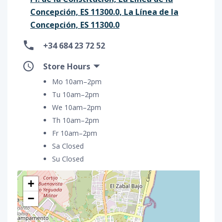
Concepción, ES 11300.0, La Línea de la
Concepción, ES 11300.0
+34 684 23 72 52
Store Hours
Mo 10am–2pm
Tu 10am–2pm
We 10am–2pm
Th 10am–2pm
Fr 10am–2pm
Sa Closed
Su Closed
+
−