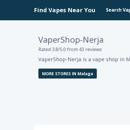
Find Vapes Near You
Search Va
VaperShop-Nerja
Rated 3.8/5.0 from 43 reviews
VaperShop-Nerja is a vape shop in M
MORE STORES IN Malaga