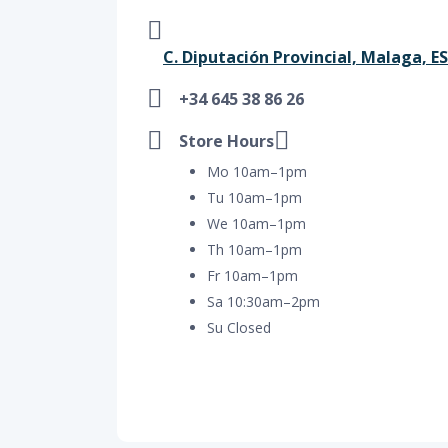
C. Diputación Provincial, Malaga, ES
+34 645 38 86 26
Store Hours
Mo 10am–1pm
Tu 10am–1pm
We 10am–1pm
Th 10am–1pm
Fr 10am–1pm
Sa 10:30am–2pm
Su Closed