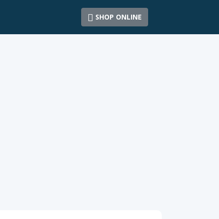
SHOP ONLINE