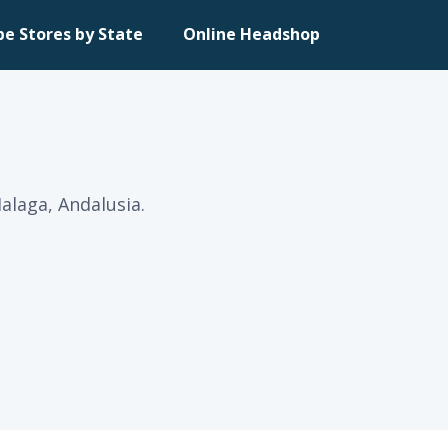
pe Stores by State
Online Headshop
alaga, Andalusia.