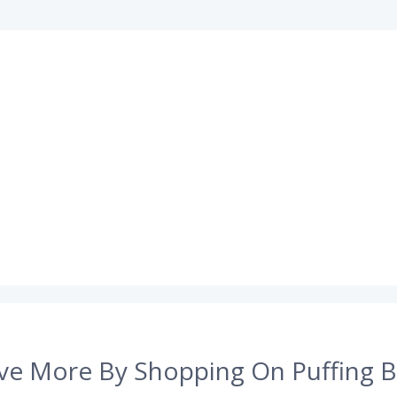
ve More By Shopping On Puffing B