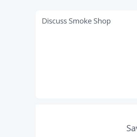
Discuss Smoke Shop
Sa