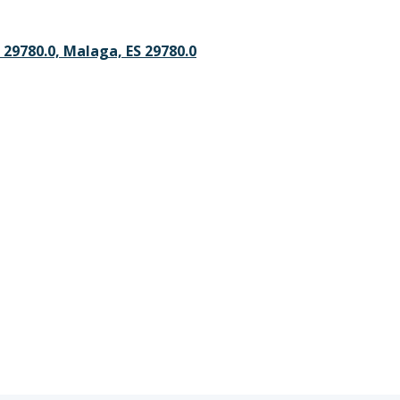
 29780.0, Malaga, ES 29780.0