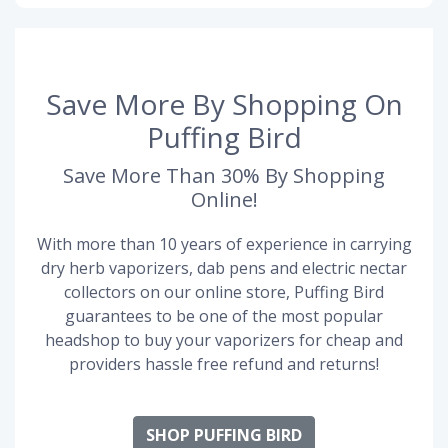
Save More By Shopping On
Puffing Bird
Save More Than 30% By Shopping
Online!
With more than 10 years of experience in carrying
dry herb vaporizers, dab pens and electric nectar
collectors on our online store, Puffing Bird
guarantees to be one of the most popular
headshop to buy your vaporizers for cheap and
providers hassle free refund and returns!
SHOP PUFFING BIRD