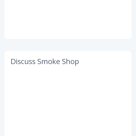
Discuss Smoke Shop