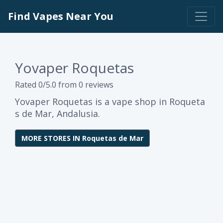
Find Vapes Near You
Yovaper Roquetas
Rated 0/5.0 from 0 reviews
Yovaper Roquetas is a vape shop in Roqueta
s de Mar, Andalusia.
MORE STORES IN Roquetas de Mar