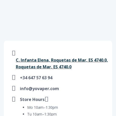
C. Infanta Elena, Roquetas de Mar, ES 4740.0,
Roquetas de Mar, ES 4740.0
+34 647 57 63 94
info@yovaper.com
Store Hours
Mo 10am–1:30pm
Tu 10am–1:30pm