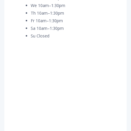
We 10am–1:30pm
Th 10am–1:30pm
Fr 10am–1:30pm
Sa 10am–1:30pm
Su Closed