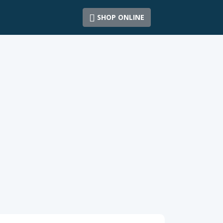
SHOP ONLINE