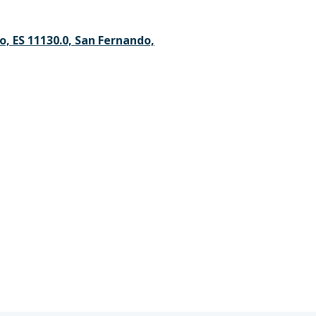
, ES 11130.0, San Fernando,