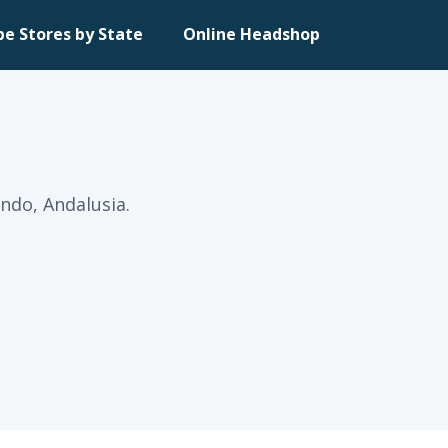
pe Stores by State
Online Headshop
ndo, Andalusia.