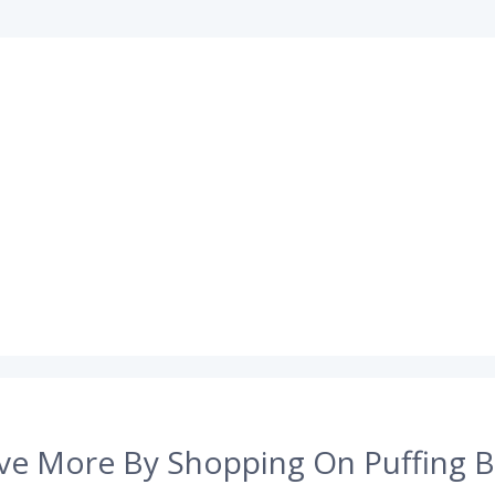
ve More By Shopping On Puffing B