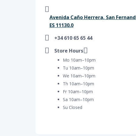
Avenida Caño Herrera, San Fernando
ES 11130.0
+34 610 65 65 44
Store Hours
Mo 10am–10pm
Tu 10am–10pm
We 10am–10pm
Th 10am–10pm
Fr 10am–10pm
Sa 10am–10pm
Su Closed