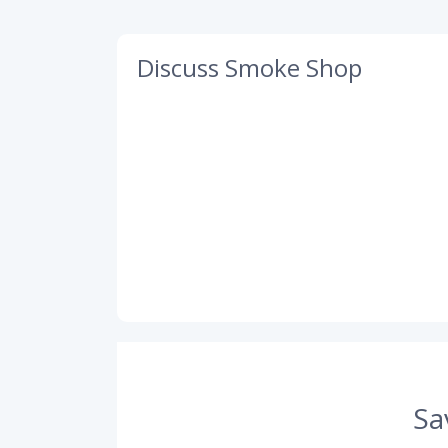
Discuss Smoke Shop
Sa