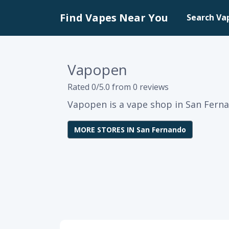
Find Vapes Near You
Search Va
Vapopen
Rated 0/5.0 from 0 reviews
Vapopen is a vape shop in San Ferna
MORE STORES IN San Fernando