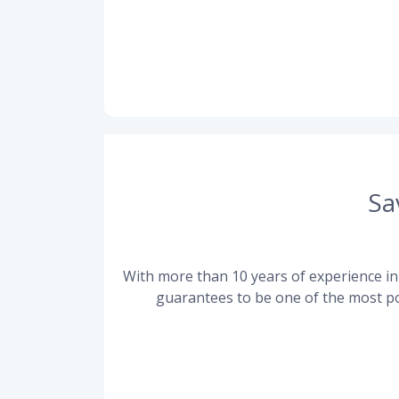
Sa
With more than 10 years of experience in 
guarantees to be one of the most po