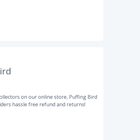
ird
llectors on our online store, Puffing Bird
ders hassle free refund and returns!