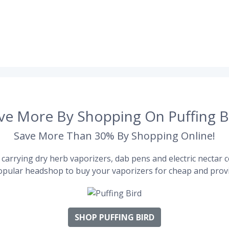
ve More By Shopping On Puffing B
Save More Than 30% By Shopping Online!
carrying dry herb vaporizers, dab pens and electric nectar co
pular headshop to buy your vaporizers for cheap and provi
SHOP PUFFING BIRD