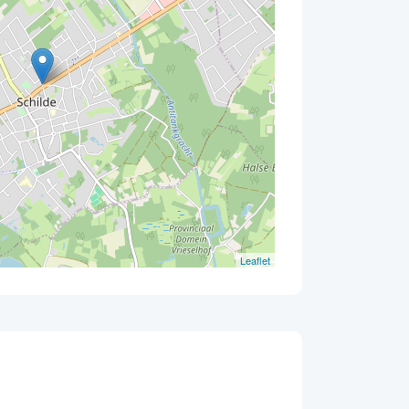
Leaflet