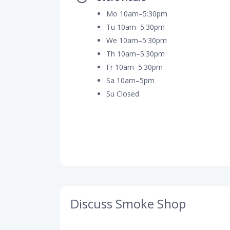
Mo 10am–5:30pm
Tu 10am–5:30pm
We 10am–5:30pm
Th 10am–5:30pm
Fr 10am–5:30pm
Sa 10am–5pm
Su Closed
Discuss Smoke Shop