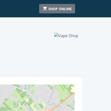
SHOP ONLINE