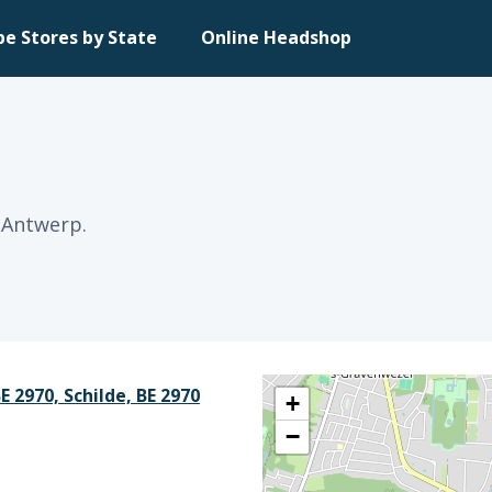
pe Stores by State
Online Headshop
 Antwerp.
 2970, Schilde, BE 2970
+
−