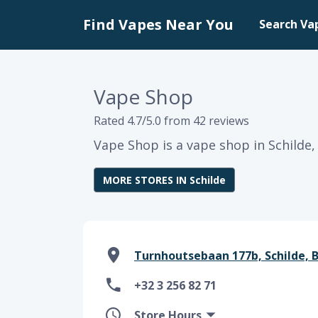
Find Vapes Near You
Search Va
Vape Shop
Rated 4.7/5.0 from 42 reviews
Vape Shop is a vape shop in Schilde,
MORE STORES IN Schilde
Turnhoutsebaan 177b, Schilde, BE
+32 3 256 82 71
Store Hours