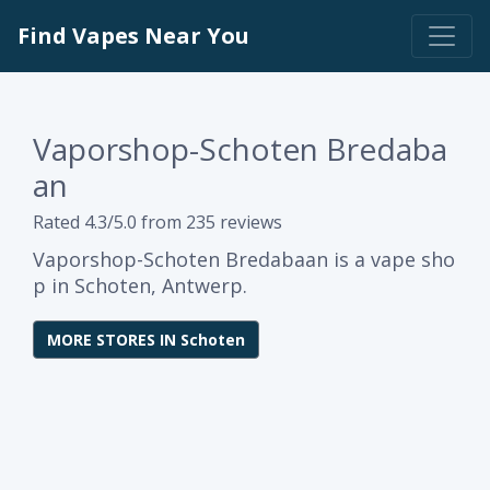
Find Vapes Near You
Vaporshop-Schoten Bredaba
an
Rated 4.3/5.0 from 235 reviews
Vaporshop-Schoten Bredabaan is a vape sho
p in Schoten, Antwerp.
MORE STORES IN Schoten