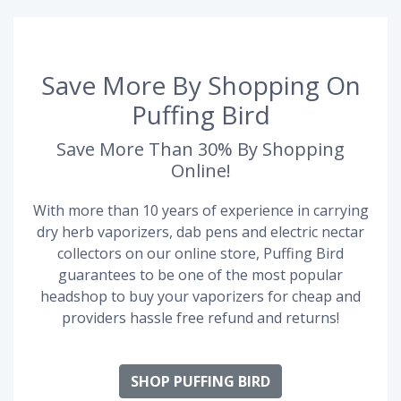
Save More By Shopping On
Puffing Bird
Save More Than 30% By Shopping
Online!
With more than 10 years of experience in carrying
dry herb vaporizers, dab pens and electric nectar
collectors on our online store, Puffing Bird
guarantees to be one of the most popular
headshop to buy your vaporizers for cheap and
providers hassle free refund and returns!
SHOP PUFFING BIRD