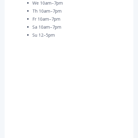
We 10am–7pm
Th 10am–7pm
Fr 10am–7pm
Sa 10am–7pm
Su 12–5pm