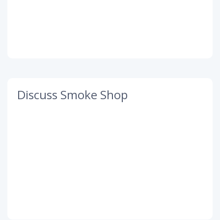
Discuss Smoke Shop