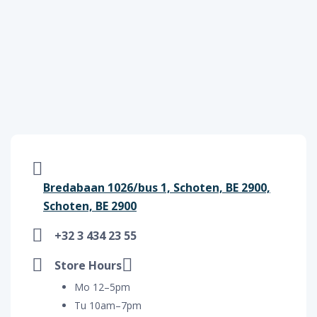
Bredabaan 1026/bus 1, Schoten, BE 2900,
Schoten, BE 2900
+32 3 434 23 55
Store Hours
Mo 12–5pm
Tu 10am–7pm