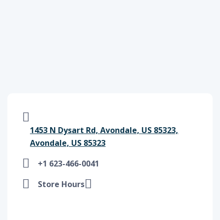
1453 N Dysart Rd, Avondale, US 85323,
Avondale, US 85323
+1 623-466-0041
Store Hours