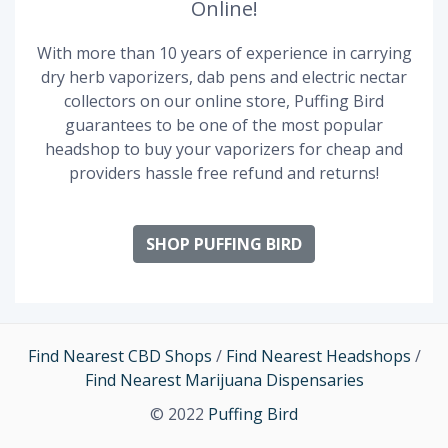
Online!
With more than 10 years of experience in carrying
dry herb vaporizers, dab pens and electric nectar
collectors on our online store, Puffing Bird
guarantees to be one of the most popular
headshop to buy your vaporizers for cheap and
providers hassle free refund and returns!
SHOP PUFFING BIRD
Find Nearest CBD Shops
/
Find Nearest Headshops
/
Find Nearest Marijuana Dispensaries
© 2022
Puffing Bird