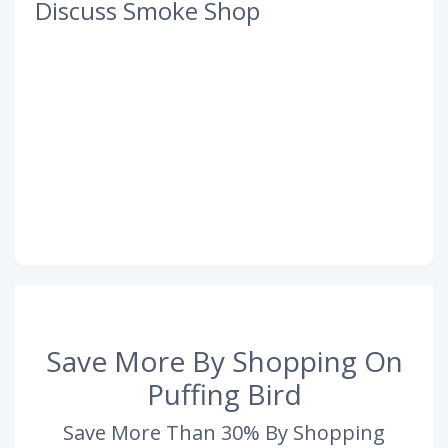
Discuss Smoke Shop
Save More By Shopping On
Puffing Bird
Save More Than 30% By Shopping