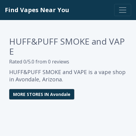
Find Vapes Near You
HUFF&PUFF SMOKE and VAP
E
Rated 0/5.0 from 0 reviews
HUFF&PUFF SMOKE and VAPE is a vape shop
in Avondale, Arizona.
MORE STORES IN Avondale