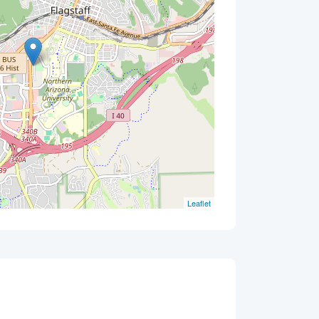
Leaflet