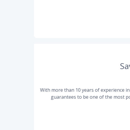
Sa
With more than 10 years of experience in 
guarantees to be one of the most po