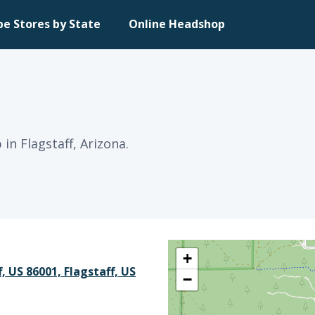
pe Stores by State
Online Headshop
in Flagstaff, Arizona.
+
f, US 86001, Flagstaff, US
−