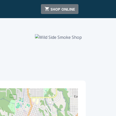
SHOP ONLINE