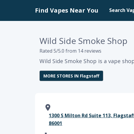
Find Vapes Near You
Search Va
Wild Side Smoke Shop
Rated 5/5.0 from 14 reviews
Wild Side Smoke Shop is a vape shop 
MORE STORES IN Flagstaff
1300 S Milton Rd Suite 113, Flagstaf
86001