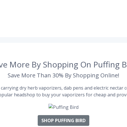
ve More By Shopping On Puffing B
Save More Than 30% By Shopping Online!
carrying dry herb vaporizers, dab pens and electric nectar co
pular headshop to buy your vaporizers for cheap and provi
SHOP PUFFING BIRD