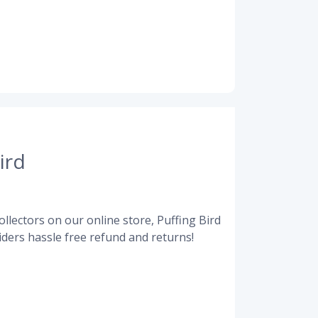
ird
llectors on our online store, Puffing Bird
ders hassle free refund and returns!