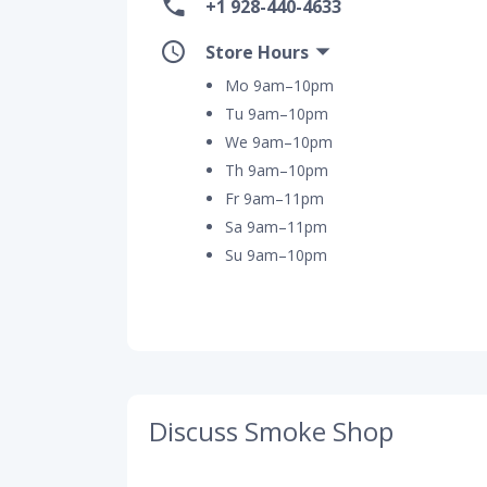
+1 928-440-4633
Store Hours
Mo 9am–10pm
Tu 9am–10pm
We 9am–10pm
Th 9am–10pm
Fr 9am–11pm
Sa 9am–11pm
Su 9am–10pm
Discuss Smoke Shop