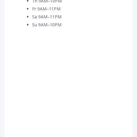
Th 9AM–10PM
Fr 9AM–11PM
Sa 9AM–11PM
Su 9AM–10PM