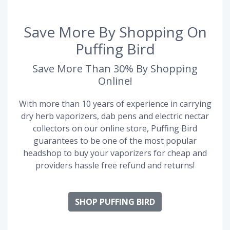
Save More By Shopping On
Puffing Bird
Save More Than 30% By Shopping
Online!
With more than 10 years of experience in carrying
dry herb vaporizers, dab pens and electric nectar
collectors on our online store, Puffing Bird
guarantees to be one of the most popular
headshop to buy your vaporizers for cheap and
providers hassle free refund and returns!
SHOP PUFFING BIRD