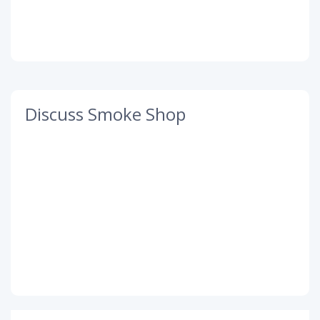
Discuss Smoke Shop