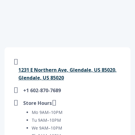
1231 E Northern Ave, Glendale, US 85020,
Glendale, US 85020
+1 602-870-7689
Store Hours
Mo 9AM–10PM
Tu 9AM–10PM
We 9AM–10PM