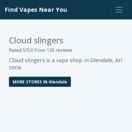
Find Vapes Near You
Cloud slingers
Rated 5/5.0 from 126 reviews
Cloud slingers is a vape shop in Glendale, Ari
zona.
MORE STORES IN Glendale